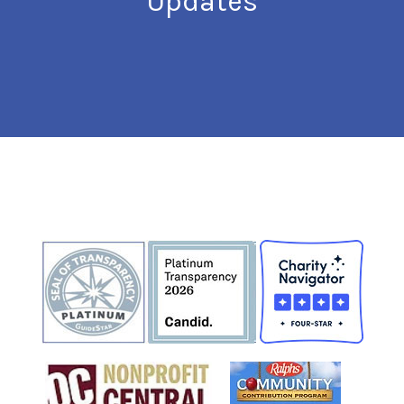
Updates