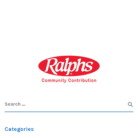
Categories