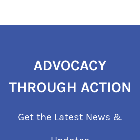
ADVOCACY
THROUGH ACTION
Get the Latest News &