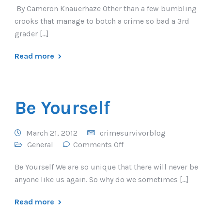
By Cameron Knauerhaze Other than a few bumbling
crooks that manage to botch a crime so bad a 3rd
grader […]
Read more
Be Yourself
March 21, 2012
crimesurvivorblog
General
Comments Off
Be Yourself We are so unique that there will never be
anyone like us again. So why do we sometimes […]
Read more