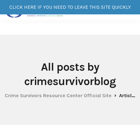
CLICK HERE IF YOU NEED TO LEAVE THIS SITE QUICKLY
All posts by
crimesurvivorblog
Crime Survivors Resource Center Official Site
Articles by: crimesurvivorblog