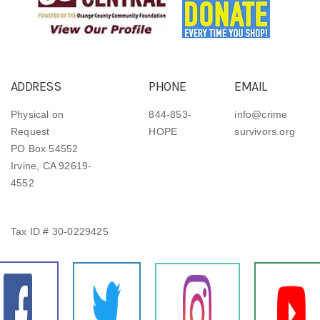
ADDRESS
PHONE
EMAIL
Physical on
844-853-
info@crime
Request
HOPE
survivors.org
PO Box 54552
Irvine, CA 92619-
4552
Tax ID # 30-0229425