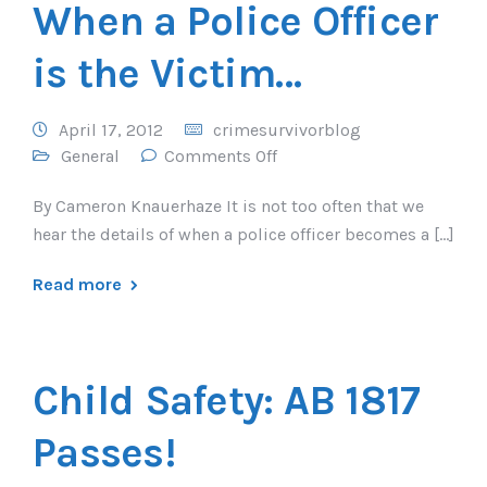
When a Police Officer
is the Victim…
April 17, 2012
crimesurvivorblog
General
Comments Off
By Cameron Knauerhaze It is not too often that we
hear the details of when a police officer becomes a […]
Read more
Child Safety: AB 1817
Passes!