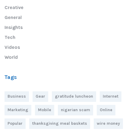
Creative
General
Insights
Tech
Videos
World
Tags
Business
Gear
gratitude luncheon
Internet
Marketing
Mobile
nigerian scam
Online
Popular
thanksgiving meal baskets
wire money