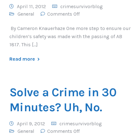
April 11, 2012
crimesurvivorblog
General
Comments Off
By Cameron Knauerhaze One more step to ensure our
children’s safety was made with the passing of AB
1817. This […]
Read more
Solve a Crime in 30
Minutes? Uh, No.
April 9, 2012
crimesurvivorblog
General
Comments Off