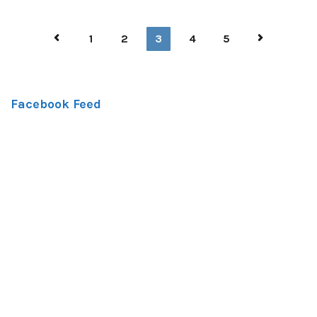
1
2
3
4
5
Facebook Feed