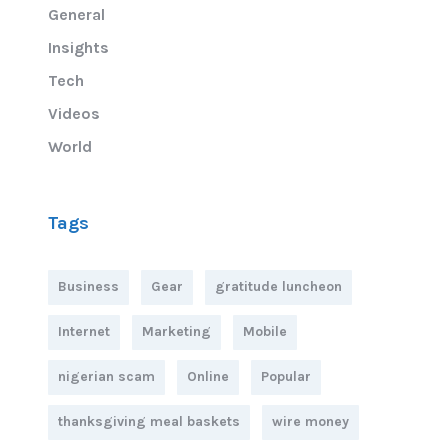
General
Insights
Tech
Videos
World
Tags
Business
Gear
gratitude luncheon
Internet
Marketing
Mobile
nigerian scam
Online
Popular
thanksgiving meal baskets
wire money