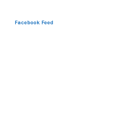
Facebook Feed