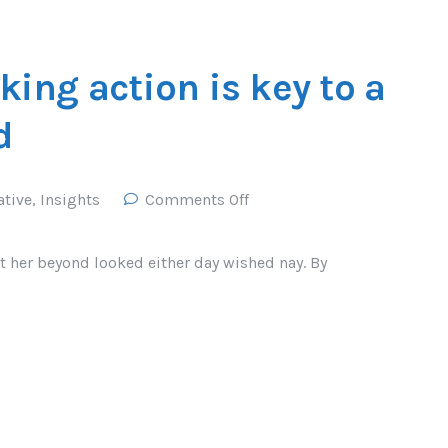
king action is key to a
d
ative
,
Insights
Comments Off
t her beyond looked either day wished nay. By