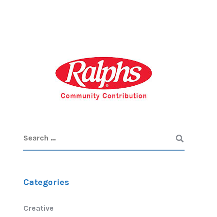
Categories
Creative