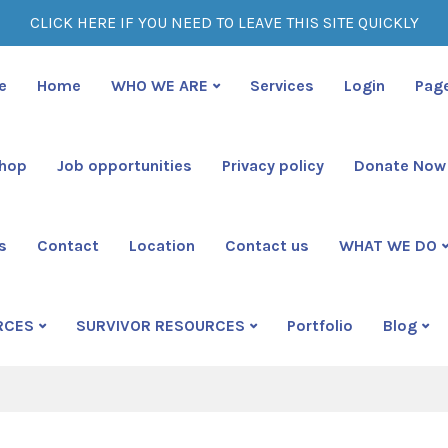
CLICK HERE IF YOU NEED TO LEAVE THIS SITE QUICKLY
e
Home
WHO WE ARE
Services
Login
Pag
shop
Job opportunities
Privacy policy
Donate Now
s
Contact
Location
Contact us
WHAT WE DO
rently browsing: Crea
RCES
SURVIVOR RESOURCES
Portfolio
Blog
ime Survivors Resource Center Official Site
Blog
Creat