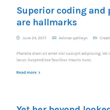
Superior coding and
are hallmarks
June 24, 2017
Aelorae qahlwyn
Creat
Pharetra diam sit amet nisl suscipit adipiscing. 
lacus. Suspendisse faucibus mauris nunc.
Read more
Yet her beyond looke