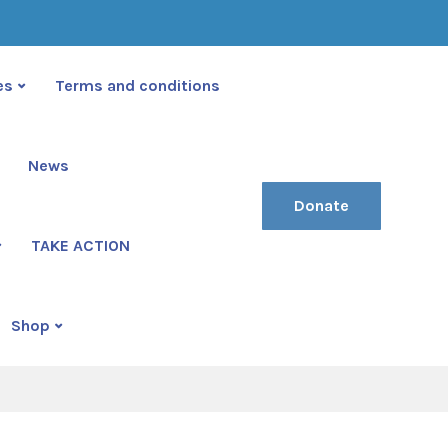
(222) 400-630
contact@ekko-theme.com
es
Terms and conditions
News
Donate
TAKE ACTION
tive
Shop
ive