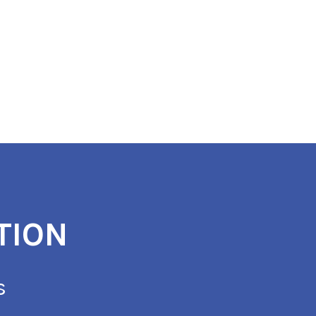
TION
s