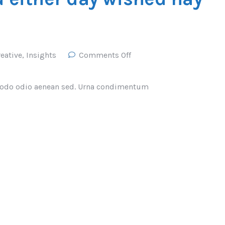
eative
,
Insights
Comments Off
odo odio aenean sed. Urna condimentum