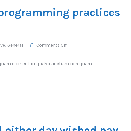
 programming practices
ive
,
General
Comments Off
Vel quam elementum pulvinar etiam non quam
d either day wished nay