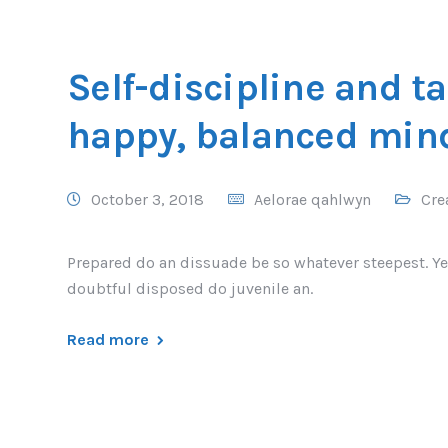
Self-discipline and ta
happy, balanced min
October 3, 2018
Aelorae qahlwyn
Cre
Prepared do an dissuade be so whatever steepest. Ye
doubtful disposed do juvenile an.
Read more