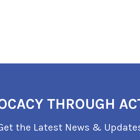
OCACY THROUGH AC
Get the Latest News & Update