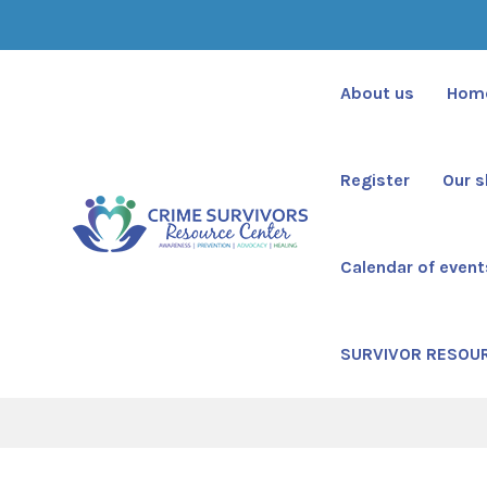
About us
Hom
Register
Our 
Calendar of event
Cur
SURVIVOR RESOU
Cr