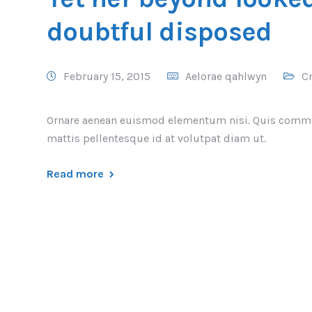
doubtful disposed
February 15, 2015
Aelorae qahlwyn
Cr
Ornare aenean euismod elementum nisi. Quis comm
mattis pellentesque id at volutpat diam ut.
Read more