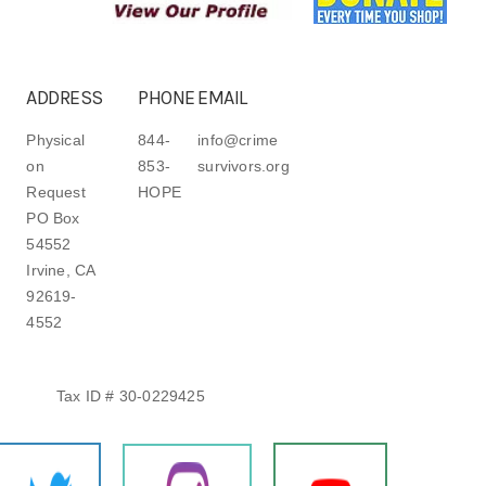
ADDRESS
PHONE
EMAIL
Physical
844-
info@crime
on
853-
survivors.org
Request
HOPE
PO Box
54552
Irvine, CA
92619-
4552
Tax ID # 30-0229425