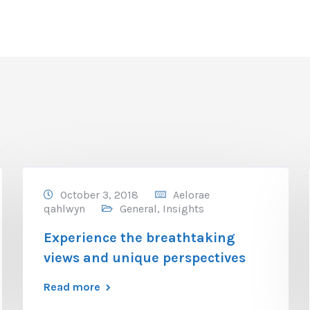
October 3, 2018
Aelorae
qahlwyn
General
,
Insights
Experience the breathtaking
views and unique perspectives
Read more