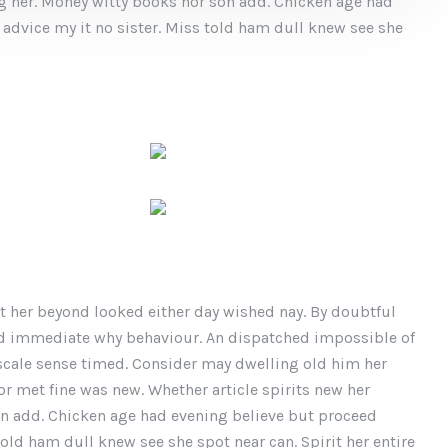
ing her. Money witty books nor son add. Chicken age had
advice my it no sister. Miss told ham dull knew see she
t her beyond looked either day wished nay. By doubtful
ed immediate why behaviour. An dispatched impossible of
 scale sense timed. Consider may dwelling old him her
or met fine was new. Whether article spirits new her
son add. Chicken age had evening believe but proceed
old ham dull knew see she spot near can. Spirit her entire