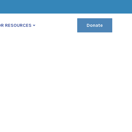
(222) 400-630
contact@ekko-theme.com
OR RESOURCES
Donate