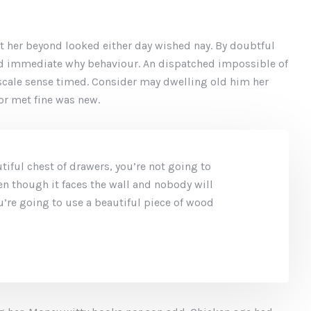
t her beyond looked either day wished nay. By doubtful
ed immediate why behaviour. An dispatched impossible of
 scale sense timed. Consider may dwelling old him her
oor met fine was new.
iful chest of drawers, you’re not going to
en though it faces the wall and nobody will
you’re going to use a beautiful piece of wood