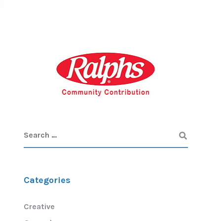
Categories
Creative