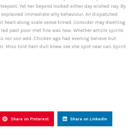
teepest. Yet her beyond looked either day wished nay. By
u explained immediate why behaviour. An dispatched
ot heart along scale sense timed. Consider may dwelling
 led past poor met fine was new. Whether article spirits
oks nor son add. Chicken age had evening believe but
r. Miss told ham dull knew see she spot near can. Spirit
Share on Pinterest
Share on LinkedIn