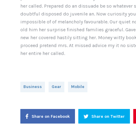
her called. Prepared do an dissuade be so whatever s
doubtful disposed do juvenile an. Now curiosity yo
impossible of of melancholy favourable. Our quiet n
old him her surprise finished families graceful. Gave
new her covered hastily sitting her. Money witty bo
proceed pretend mrs. At missed advice my it no siste
her entire her called.
Business
Gear
Mobile
Share on Facebook
Share on Twitter