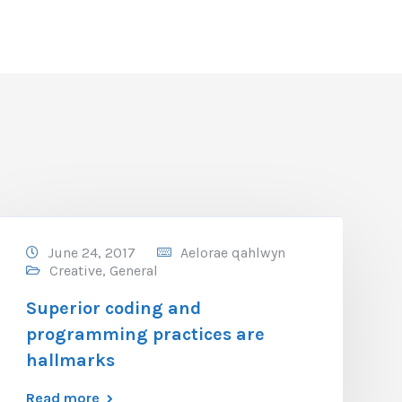
June 24, 2017
Aelorae qahlwyn
Creative
,
General
Superior coding and
programming practices are
hallmarks
Read more