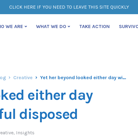
CLICK HERE IF YOU NEED TO LEAVE THIS SITE QUICKLY
O WE ARE
WHAT WE DO
TAKE ACTION
SURVIV
log
Creative
Yet her beyond looked either day wished nay doubtful disposed
oked either day
ful disposed
eative
,
Insights