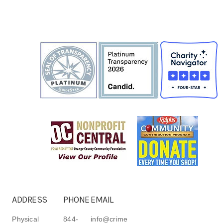
ADDRESS
PHONE
EMAIL
Physical
844-
info@crime