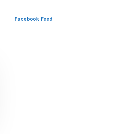
Facebook Feed