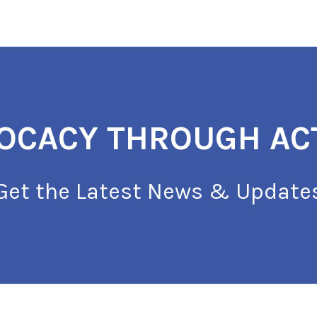
OCACY THROUGH AC
Get the Latest News & Update