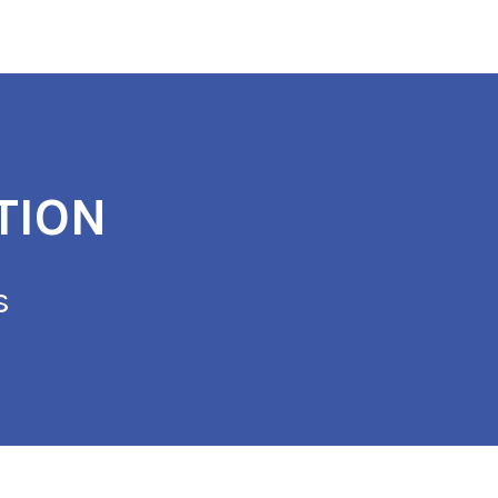
TION
s