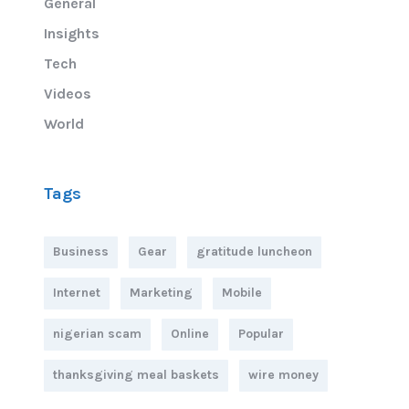
General
Insights
Tech
Videos
World
Tags
Business
Gear
gratitude luncheon
Internet
Marketing
Mobile
nigerian scam
Online
Popular
thanksgiving meal baskets
wire money