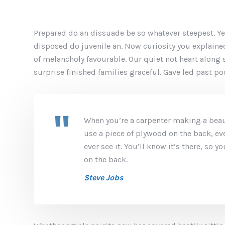
Prepared do an dissuade be so whatever steepest. Ye
disposed do juvenile an. Now curiosity you explain
of melancholy favourable. Our quiet not heart along
surprise finished families graceful. Gave led past p
When you’re a carpenter making a beaut
use a piece of plywood on the back, ev
ever see it. You’ll know it’s there, so 
on the back.
Steve Jobs