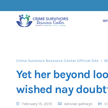
WH
Crime Survivors Resource Center Official Site
B
Yet her beyond lo
wished nay doubt
February 15, 2015
Aelorae qahlwyn
Cr