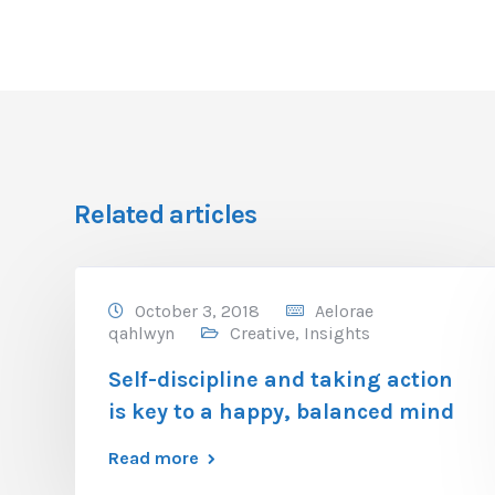
Related articles
October 3, 2018
Aelorae
qahlwyn
Creative
,
Insights
Self-discipline and taking action
is key to a happy, balanced mind
Read more