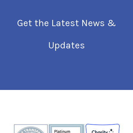
Get the Latest News &
Updates