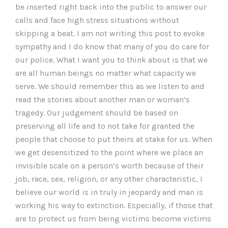
be inserted right back into the public to answer our
calls and face high stress situations without
skipping a beat. I am not writing this post to evoke
sympathy and I do know that many of you do care for
our police. What I want you to think about is that we
are all human beings no matter what capacity we
serve. We should remember this as we listen to and
read the stories about another man or woman’s
tragedy. Our judgement should be based on
preserving all life and to not take for granted the
people that choose to put theirs at stake for us. When
we get desensitized to the point where we place an
invisible scale on a person’s worth because of their
job, race, sex, religion, or any other characteristic, I
believe our world is in truly in jeopardy and man is
working his way to extinction. Especially, if those that
are to protect us from being victims become victims