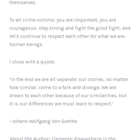
themselves.
To all crime victims: you are important, you are
courageous, stay strong and fight the good fight, and
let’s continue to respect each other for what we are-
human beings.
I close with a quote:
‘In the end we are all separate: our stories, no matter
how similar, come to a fork and diverge. We are
drawn to each other because of our similarities, but
it is our differences we must learn to respect.’
~Johann Wolfgang Von Goethe
About the Author- Cameron Knauerhaze is the