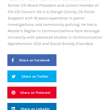
former CSI Board President and current member of
the CSI Council. He is a Orange County, CA Police
Sergeant with 16 years experience in patrol,
investigations, and community policing. He has a
Master’s Degree in Communications from Gonzaga
University with advanced studies in Communication
Apprehension (CA) and Social Anxiety Disorders.
Share on Facebook
Share on Twitter
Share on Pinterest
Share on LinkedIn