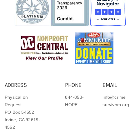
ADDRESS
PHONE
EMAIL
Physical on
844-853-
info@crime
Request
HOPE
survivors.org
PO Box 54552
Irvine, CA 92619-
4552