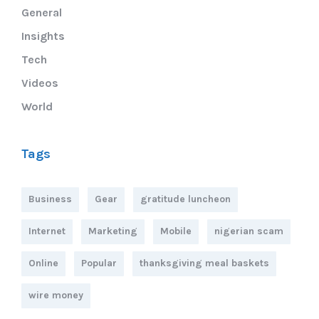
General
Insights
Tech
Videos
World
Tags
Business
Gear
gratitude luncheon
Internet
Marketing
Mobile
nigerian scam
Online
Popular
thanksgiving meal baskets
wire money