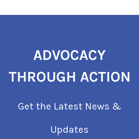
ADVOCACY
THROUGH ACTION
Get the Latest News &
Updates