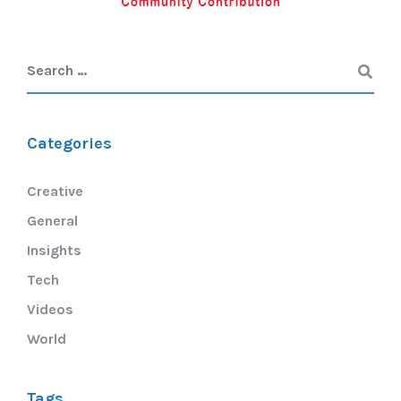
Categories
Creative
General
Insights
Tech
Videos
World
Tags