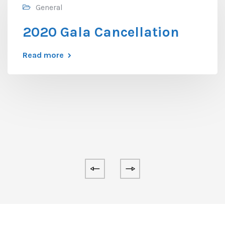
General
2020 Gala Cancellation
Read more