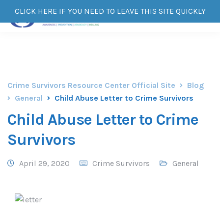
CLICK HERE IF YOU NEED TO LEAVE THIS SITE QUICKLY
Crime Survivors Resource Center Official Site
Blog
General
Child Abuse Letter to Crime Survivors
Child Abuse Letter to Crime
Survivors
April 29, 2020
Crime Survivors
General