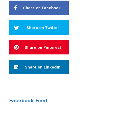
Share on Facebook
Share on Twitter
Share on Pinterest
Share on LinkedIn
Facebook Feed