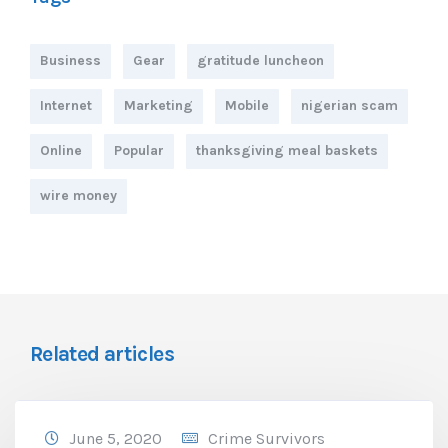
Business
Gear
gratitude luncheon
Internet
Marketing
Mobile
nigerian scam
Online
Popular
thanksgiving meal baskets
wire money
Related articles
June 5, 2020
Crime Survivors