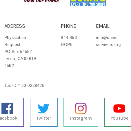
ADDRESS
PHONE
EMAIL
Physical on
844-853-
info@crime
Request
HOPE
survivors.org
PO Box 54552
Irvine, CA 92619-
4552
Tax ID # 30-0229425
acebook
Twitter
Instagram
YouTube