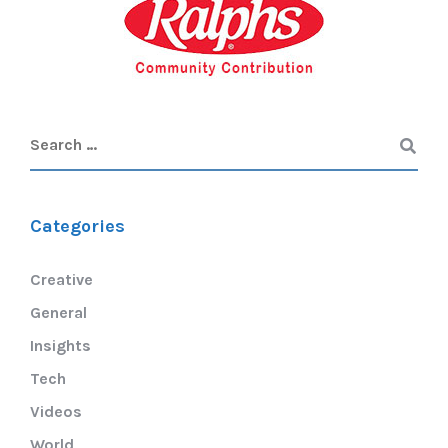
Categories
Creative
General
Insights
Tech
Videos
World