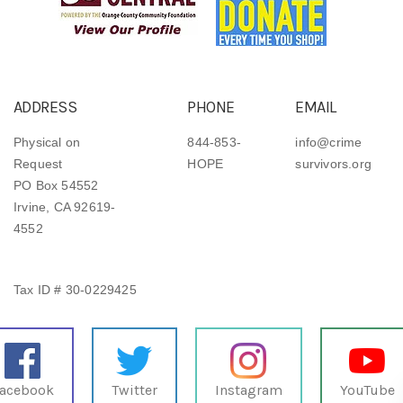
ADDRESS
PHONE
EMAIL
Physical on
844-853-
info@crime
Request
HOPE
survivors.org
PO Box 54552
Irvine, CA 92619-
4552
Tax ID # 30-0229425
acebook
Twitter
Instagram
YouTube