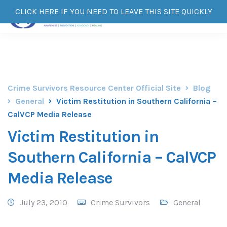
CLICK HERE IF YOU NEED TO LEAVE THIS SITE QUICKLY
Crime Survivors Resource Center Official Site
Blog
General
Victim Restitution in Southern California –
CalVCP Media Release
Victim Restitution in
Southern California – CalVCP
Media Release
July 23, 2010
Crime Survivors
General