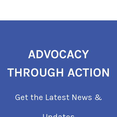
ADVOCACY
THROUGH ACTION
Get the Latest News &
Updates