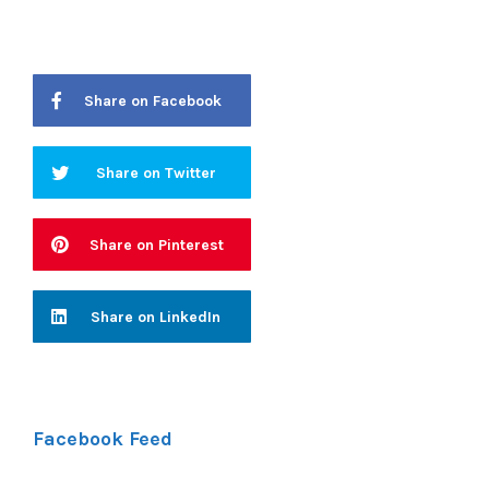
Share on Facebook
Share on Twitter
Share on Pinterest
Share on LinkedIn
Facebook Feed