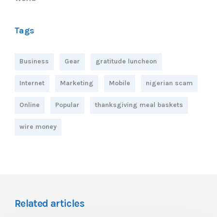
Tags
Business
Gear
gratitude luncheon
Internet
Marketing
Mobile
nigerian scam
Online
Popular
thanksgiving meal baskets
wire money
Related articles