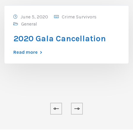
June 5, 2020
Crime Survivors
General
2020 Gala Cancellation
Read more