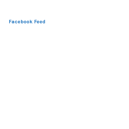
Facebook Feed