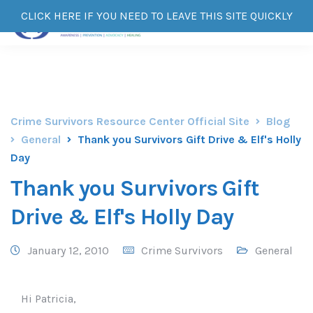
CLICK HERE IF YOU NEED TO LEAVE THIS SITE QUICKLY
Crime Survivors Resource Center Official Site
Blog
General
Thank you Survivors Gift Drive & Elf's Holly
Day
Thank you Survivors Gift
Drive & Elf's Holly Day
January 12, 2010
Crime Survivors
General
Hi Patricia,