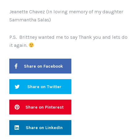
Jeanette Chavez (In loving memory of my daughter
Sammantha Salas)
P.S. Brittney wanted me to say Thank you and lets do
it again.
Share on Facebook
Share on Twitter
Share on Pinterest
Share on LinkedIn