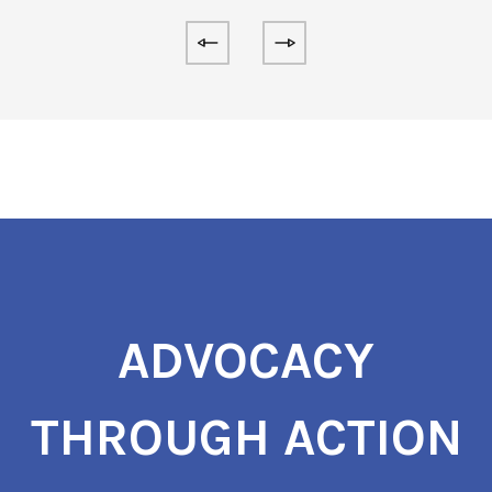
ADVOCACY
THROUGH ACTION