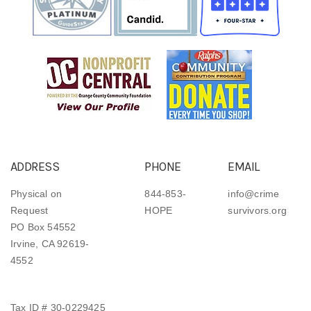
ADDRESS
PHONE
EMAIL
Physical on
844-853-
info@crime
Request
HOPE
survivors.org
PO Box 54552
Irvine, CA 92619-
4552
Tax ID # 30-0229425