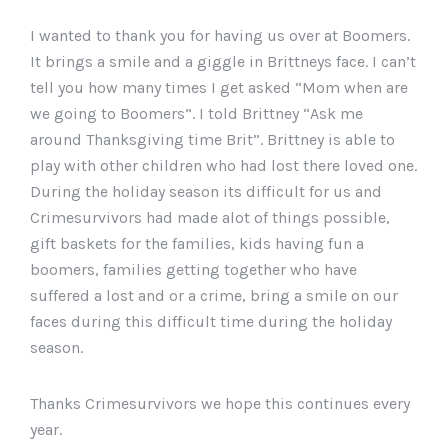
I wanted to thank you for having us over at Boomers.
It brings a smile and a giggle in Brittneys face. I can’t
tell you how many times I get asked “Mom when are
we going to Boomers”. I told Brittney “Ask me
around Thanksgiving time Brit”. Brittney is able to
play with other children who had lost there loved one.
During the holiday season its difficult for us and
Crimesurvivors had made alot of things possible,
gift baskets for the families, kids having fun a
boomers, families getting together who have
suffered a lost and or a crime, bring a smile on our
faces during this difficult time during the holiday
season.
Thanks Crimesurvivors we hope this continues every
year.