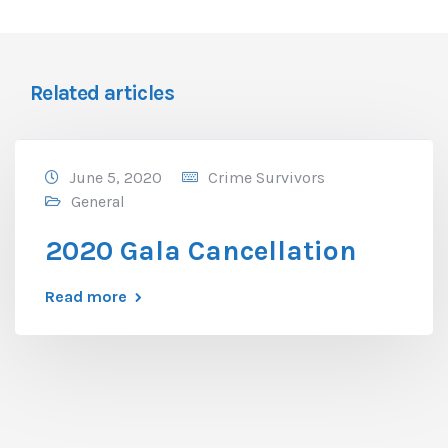
Related articles
June 5, 2020
Crime Survivors
General
2020 Gala Cancellation
Read more