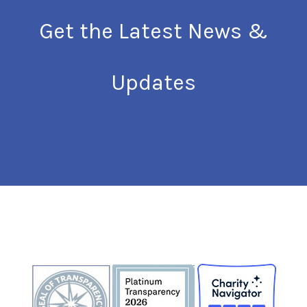
Get the Latest News &
Updates