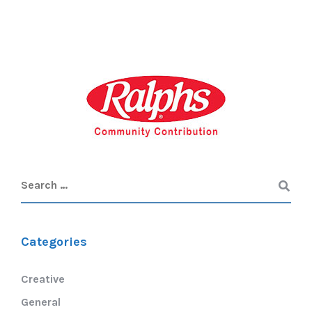
Categories
Creative
General