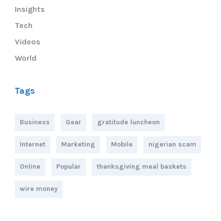
Insights
Tech
Videos
World
Tags
Business
Gear
gratitude luncheon
Internet
Marketing
Mobile
nigerian scam
Online
Popular
thanksgiving meal baskets
wire money