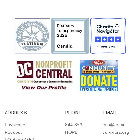
ADDRESS
PHONE
EMAIL
Physical on
844-853-
info@crime
Request
HOPE
survivors.org
PO Box 54552