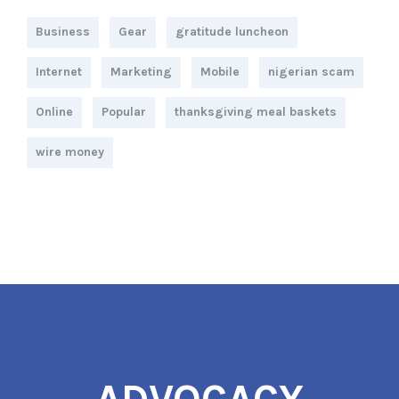
Business
Gear
gratitude luncheon
Internet
Marketing
Mobile
nigerian scam
Online
Popular
thanksgiving meal baskets
wire money