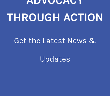
ADVOCACY
THROUGH ACTION
Get the Latest News &
Updates