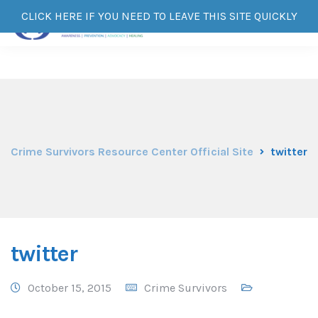
CLICK HERE IF YOU NEED TO LEAVE THIS SITE QUICKLY
Crime Survivors Resource Center Official Site
twitter
twitter
October 15, 2015
Crime Survivors