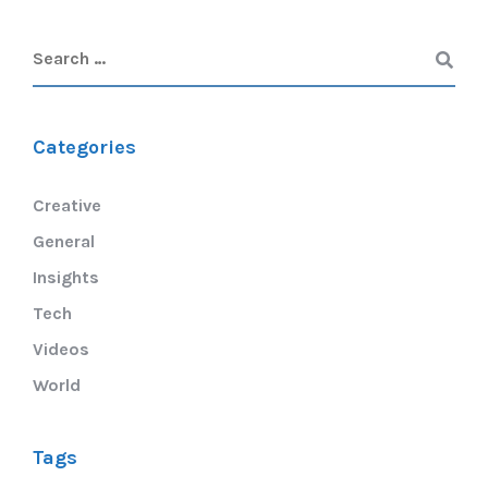
Categories
Creative
General
Insights
Tech
Videos
World
Tags