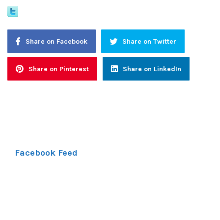
Share on Facebook
Share on Twitter
Share on Pinterest
Share on LinkedIn
Facebook Feed