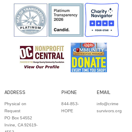
ADDRESS
PHONE
EMAIL
Physical on
844-853-
info@crime
Request
HOPE
survivors.org
PO Box 54552
Irvine, CA 92619-