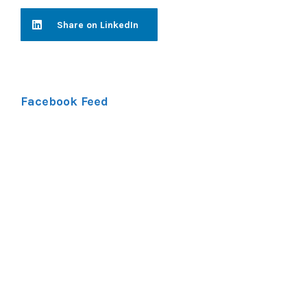
Share on LinkedIn
Facebook Feed