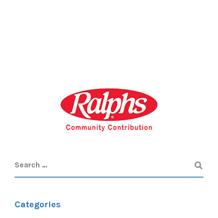
Categories