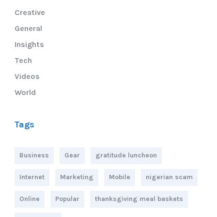
Creative
General
Insights
Tech
Videos
World
Tags
Business
Gear
gratitude luncheon
Internet
Marketing
Mobile
nigerian scam
Online
Popular
thanksgiving meal baskets