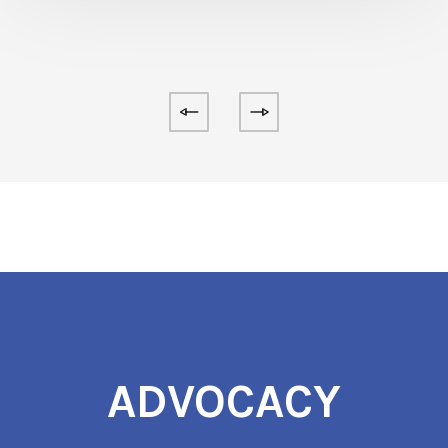
ADVOCACY