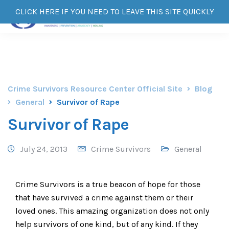
CLICK HERE IF YOU NEED TO LEAVE THIS SITE QUICKLY
Crime Survivors Resource Center Official Site
Blog
General
Survivor of Rape
Survivor of Rape
July 24, 2013
Crime Survivors
General
Crime Survivors is a true beacon of hope for those
that have survived a crime against them or their
loved ones. This amazing organization does not only
help survivors of one kind, but of any kind. If they