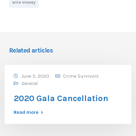
wire money
Related articles
June 5, 2020
Crime Survivors
General
2020 Gala Cancellation
Read more