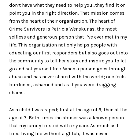
don’t have what they need to help you…they find it or
point you in the right direction. That mission comes
from the heart of their organization. The heart of
Crime Survivors is Patricia Wenskunas, the most
selfless and generous person that I’ve ever met in my
life. This organization not only helps people with
educating our first responders but also goes out into
the community to tell her story and inspire you to let
go and set yourself free. When a person goes through
abuse and has never shared with the world; one feels
burdened, ashamed and as if you were dragging
chains.
As a child I was raped; first at the age of 5, then at the
age of 7. Both times the abuser was a known person
that my family trusted with my care. As much as I
tried living life without a glitch, it was never