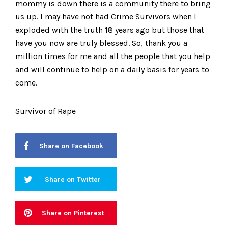
mommy is down there is a community there to bring
us up. I may have not had Crime Survivors when I
exploded with the truth 18 years ago but those that
have you now are truly blessed. So, thank you a
million times for me and all the people that you help
and will continue to help on a daily basis for years to
come.
Survivor of Rape
Share on Facebook
Share on Twitter
Share on Pinterest