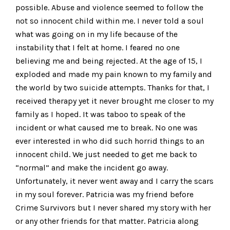
possible. Abuse and violence seemed to follow the
not so innocent child within me. I never told a soul
what was going on in my life because of the
instability that I felt at home. I feared no one
believing me and being rejected. At the age of 15, I
exploded and made my pain known to my family and
the world by two suicide attempts. Thanks for that, I
received therapy yet it never brought me closer to my
family as I hoped. It was taboo to speak of the
incident or what caused me to break. No one was
ever interested in who did such horrid things to an
innocent child. We just needed to get me back to
“normal” and make the incident go away.
Unfortunately, it never went away and I carry the scars
in my soul forever. Patricia was my friend before
Crime Survivors but I never shared my story with her
or any other friends for that matter. Patricia along