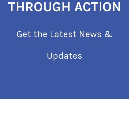
THROUGH ACTION
Get the Latest News &
Updates