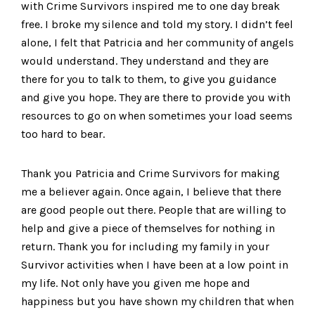
with Crime Survivors inspired me to one day break
free. I broke my silence and told my story. I didn’t feel
alone, I felt that Patricia and her community of angels
would understand. They understand and they are
there for you to talk to them, to give you guidance
and give you hope. They are there to provide you with
resources to go on when sometimes your load seems
too hard to bear.
Thank you Patricia and Crime Survivors for making
me a believer again. Once again, I believe that there
are good people out there. People that are willing to
help and give a piece of themselves for nothing in
return. Thank you for including my family in your
Survivor activities when I have been at a low point in
my life. Not only have you given me hope and
happiness but you have shown my children that when