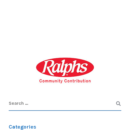
Categories