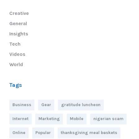
Creative
General
Insights
Tech
Videos
World
Tags
Business
Gear
gratitude luncheon
Internet
Marketing
Mobile
nigerian scam
Online
Popular
thanksgiving meal baskets