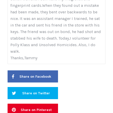
fingerprint cards.When they found out a mistake
had been made, they bent over backwards to be
nice. It was an assistant manager I trained, he sat
in the car and sent his friend in the store with his
keys. The friend was out on bond, he had shot and
stabbed his wife to death. Today,I volunteer for
Polly Klass and Unsolved Homicides. Also, I do
walk.
Thanks,Tammy
Share on Facebook
Share on Twitter
Share on Pinterest