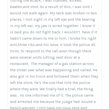
During the attack, I was stabbed, kicked,
beaten,and shot. As a result of this, I was told I
would not walk again. My neck was broken in two
places, I lost sight in my left eye and the hearing
in my left ear, my jaw is wired together. I know it
is said you do not fight back. I wouldn’t have if it
hadn’t came down to me or him. I broke his right
arm,three ribs,and his nose. It took the police 45
mins. to respond to the call,even though there
were several units sitting next door at a
restaurant. The manager of a gas station across
the street saw what was happening and called. He
also got in his truck and followed them when they
left the store, he’s the one that told the police
where they were. We finally had a trial, the thing
was , no one informed me of it. The police came
and arrested me because the judge had issued a
bench warrant. I still have my mug shot and