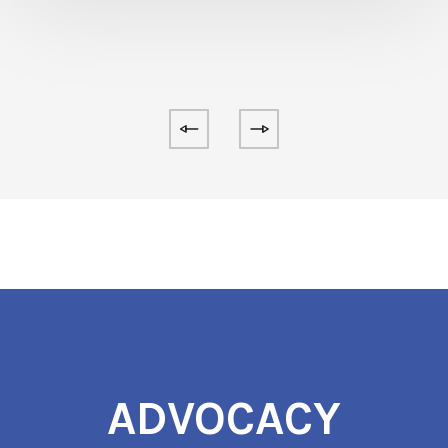
ADVOCACY