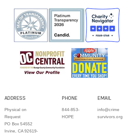
ADDRESS
PHONE
EMAIL
Physical on
844-853-
info@crime
Request
HOPE
survivors.org
PO Box 54552
Irvine, CA 92619-