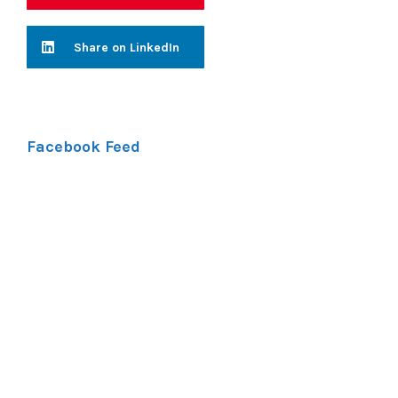
Share on LinkedIn
Facebook Feed