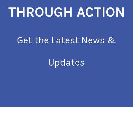
THROUGH ACTION
Get the Latest News &
Updates