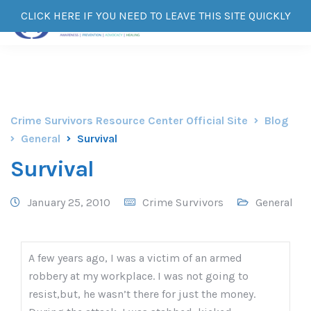
CLICK HERE IF YOU NEED TO LEAVE THIS SITE QUICKLY
Crime Survivors Resource Center Official Site
Blog
General
Survival
Survival
January 25, 2010
Crime Survivors
General
A few years ago, I was a victim of an armed
robbery at my workplace. I was not going to
resist,but, he wasn’t there for just the money.