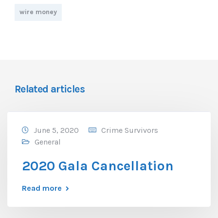
wire money
Related articles
June 5, 2020
Crime Survivors
General
2020 Gala Cancellation
Read more