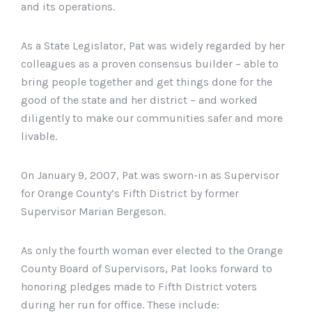
and its operations.
As a State Legislator, Pat was widely regarded by her
colleagues as a proven consensus builder – able to
bring people together and get things done for the
good of the state and her district – and worked
diligently to make our communities safer and more
livable.
On January 9, 2007, Pat was sworn-in as Supervisor
for Orange County’s Fifth District by former
Supervisor Marian Bergeson.
As only the fourth woman ever elected to the Orange
County Board of Supervisors, Pat looks forward to
honoring pledges made to Fifth District voters
during her run for office. These include: