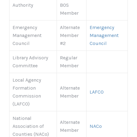
Authority
BOS
Member
Emergency
Alternate
Emergency
Management
Member
Management
Council
#2
Council
Library Advisory
Regular
Committee
Member
Local Agency
Formation
Alternate
LAFCO
Commission
Member
(LAFCO)
National
Alternate
Association of
NACo
Member
Counties (NACo)