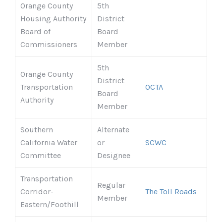
Orange County
5th
Housing Authority
District
Board of
Board
Commissioners
Member
5th
Orange County
District
Transportation
OCTA
Board
Authority
Member
Southern
Alternate
California Water
or
SCWC
Committee
Designee
Transportation
Regular
Corridor-
The Toll Roads
Member
Eastern/Foothill