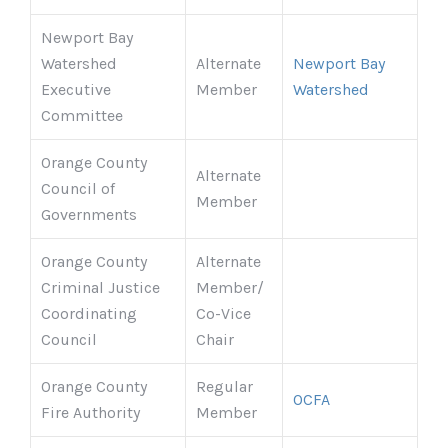
Newport Bay
Watershed
Alternate
Newport Bay
Executive
Member
Watershed
Committee
Orange County
Alternate
Council of
Member
Governments
Orange County
Alternate
Criminal Justice
Member/
Coordinating
Co-Vice
Council
Chair
Orange County
Regular
OCFA
Fire Authority
Member