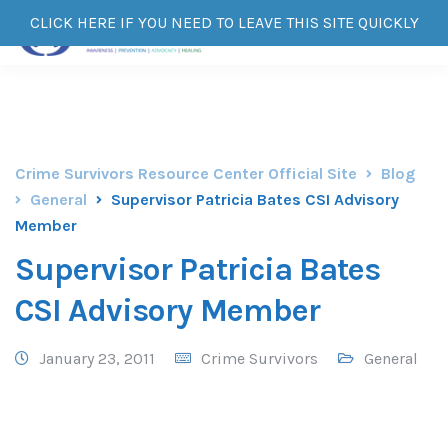
CLICK HERE IF YOU NEED TO LEAVE THIS SITE QUICKLY
Crime Survivors Resource Center Official Site
Blog
General
Supervisor Patricia Bates CSI Advisory
Member
Supervisor Patricia Bates
CSI Advisory Member
January 23, 2011
Crime Survivors
General