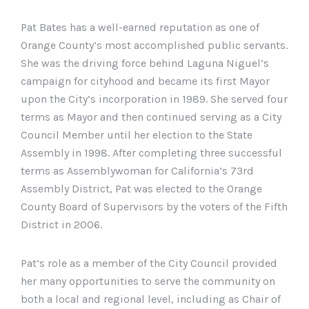
Pat Bates has a well-earned reputation as one of
Orange County’s most accomplished public servants.
She was the driving force behind Laguna Niguel’s
campaign for cityhood and became its first Mayor
upon the City’s incorporation in 1989. She served four
terms as Mayor and then continued serving as a City
Council Member until her election to the State
Assembly in 1998. After completing three successful
terms as Assemblywoman for California’s 73rd
Assembly District, Pat was elected to the Orange
County Board of Supervisors by the voters of the Fifth
District in 2006.
Pat’s role as a member of the City Council provided
her many opportunities to serve the community on
both a local and regional level, including as Chair of