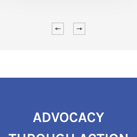
ADVOCACY