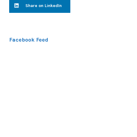
Share on LinkedIn
Facebook Feed