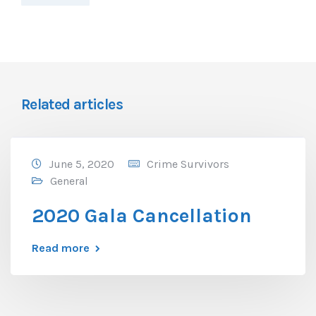
Related articles
June 5, 2020
Crime Survivors
General
2020 Gala Cancellation
Read more