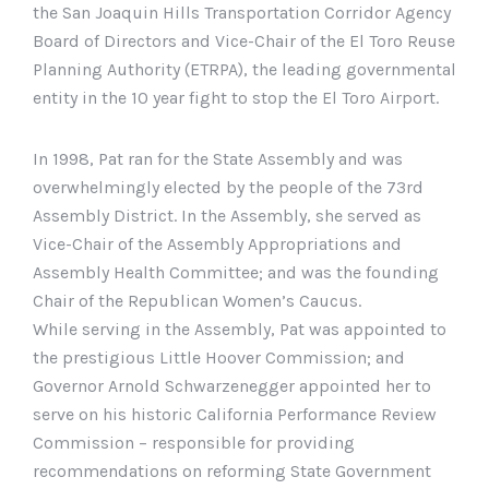
the San Joaquin Hills Transportation Corridor Agency
Board of Directors and Vice-Chair of the El Toro Reuse
Planning Authority (ETRPA), the leading governmental
entity in the 10 year fight to stop the El Toro Airport.
In 1998, Pat ran for the State Assembly and was
overwhelmingly elected by the people of the 73rd
Assembly District. In the Assembly, she served as
Vice-Chair of the Assembly Appropriations and
Assembly Health Committee; and was the founding
Chair of the Republican Women’s Caucus.
While serving in the Assembly, Pat was appointed to
the prestigious Little Hoover Commission; and
Governor Arnold Schwarzenegger appointed her to
serve on his historic California Performance Review
Commission – responsible for providing
recommendations on reforming State Government