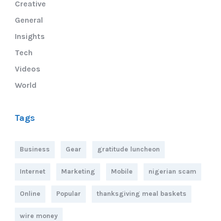
Creative
General
Insights
Tech
Videos
World
Tags
Business
Gear
gratitude luncheon
Internet
Marketing
Mobile
nigerian scam
Online
Popular
thanksgiving meal baskets
wire money