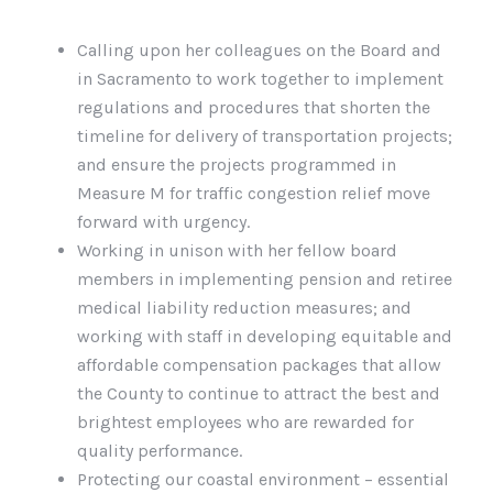
Calling upon her colleagues on the Board and
in Sacramento to work together to implement
regulations and procedures that shorten the
timeline for delivery of transportation projects;
and ensure the projects programmed in
Measure M for traffic congestion relief move
forward with urgency.
Working in unison with her fellow board
members in implementing pension and retiree
medical liability reduction measures; and
working with staff in developing equitable and
affordable compensation packages that allow
the County to continue to attract the best and
brightest employees who are rewarded for
quality performance.
Protecting our coastal environment – essential