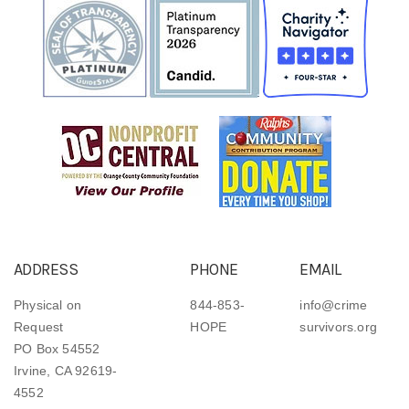
ADDRESS
PHONE
EMAIL
Physical on
844-853-
info@crime
Request
HOPE
survivors.org
PO Box 54552
Irvine, CA 92619-
4552