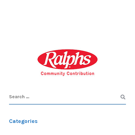
Categories