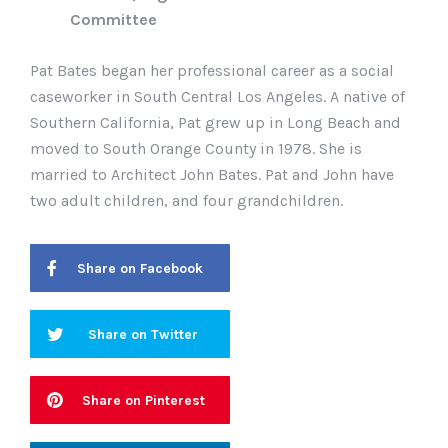
Committee
Pat Bates began her professional career as a social
caseworker in South Central Los Angeles. A native of
Southern California, Pat grew up in Long Beach and
moved to South Orange County in 1978. She is
married to Architect John Bates. Pat and John have
two adult children, and four grandchildren.
Share on Facebook
Share on Twitter
Share on Pinterest