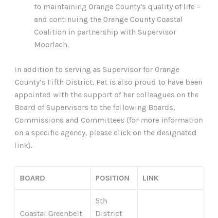
to maintaining Orange County’s quality of life –
and continuing the Orange County Coastal
Coalition in partnership with Supervisor
Moorlach.
In addition to serving as Supervisor for Orange
County’s Fifth District, Pat is also proud to have been
appointed with the support of her colleagues on the
Board of Supervisors to the following Boards,
Commissions and Committees (for more information
on a specific agency, please click on the designated
link).
BOARD
POSITION
LINK
5th
Coastal Greenbelt
District