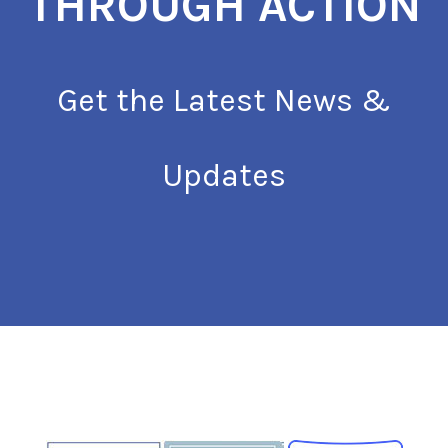
THROUGH ACTION
Get the Latest News &
Updates