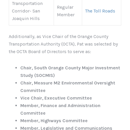
Transportation
Regular
Corridor- San
The Toll Roads
Member
Joaquin Hills
Additionally, as Vice Chair of the Orange County
Transportation Authority (OCTA), Pat was selected by
the OCTA Board of Directors to serve as:
Chair, South Orange County Major Investment
Study (SOCMIS)
Chair, Measure M2 Environmental Oversight
Committee
Vice Chair, Executive Committee
Member, Finance and Administration
Committee
Member, Highways Committee
Member, Legislative and Communications