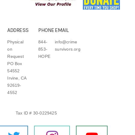
ADDRESS
PHONE
EMAIL
Physical
844-
info@crime
on
853-
survivors.org
Request
HOPE
PO Box
54552
Irvine, CA
92619-
4552
Tax ID # 30-0229425