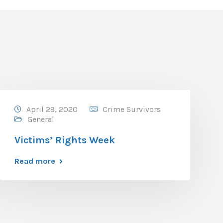
April 29, 2020
Crime Survivors
General
Victims’ Rights Week
Read more