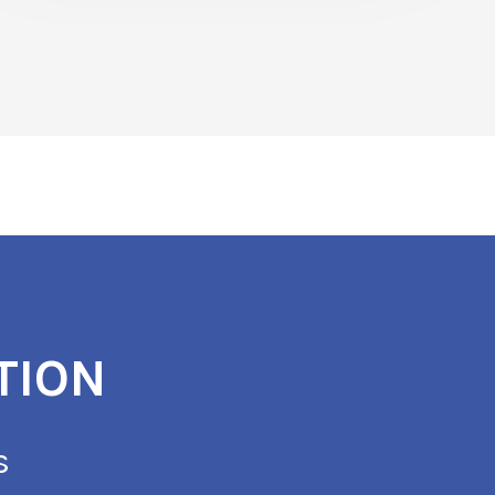
TION
s