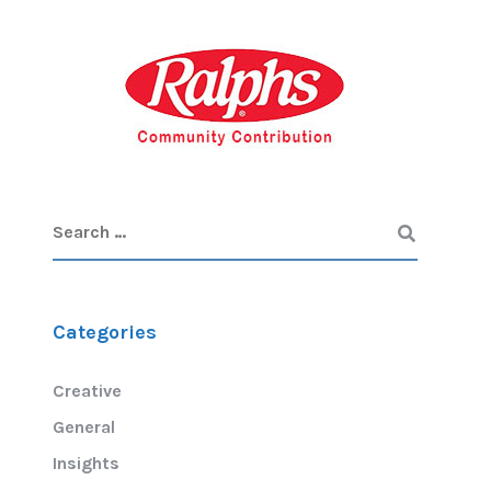
Categories
Creative
General
Insights