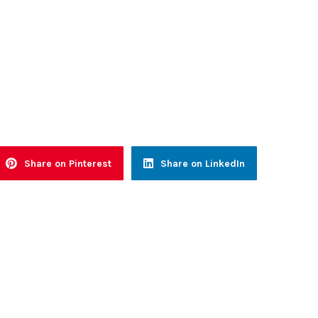
Share on Pinterest
Share on LinkedIn