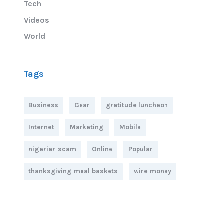
Tech
Videos
World
Tags
Business
Gear
gratitude luncheon
Internet
Marketing
Mobile
nigerian scam
Online
Popular
thanksgiving meal baskets
wire money