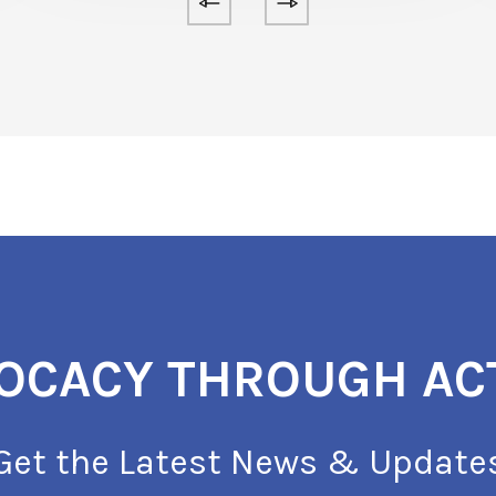
OCACY THROUGH AC
Get the Latest News & Update