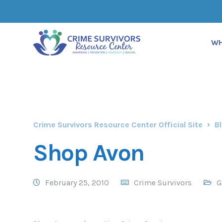
WH
Crime Survivors Resource Center Official Site
B
Shop Avon
February 25, 2010
Crime Survivors
G