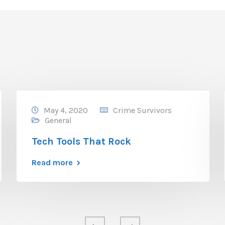
May 4, 2020
Crime Survivors
General
Tech Tools That Rock
Read more