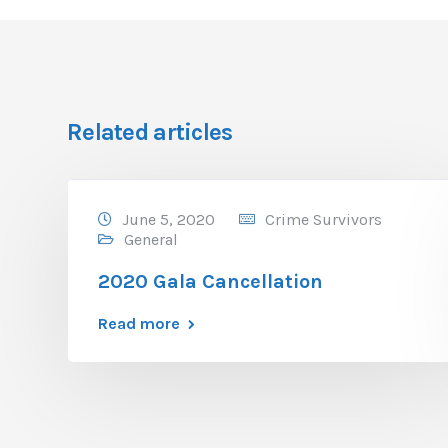
Related articles
June 5, 2020
Crime Survivors
General
2020 Gala Cancellation
Read more