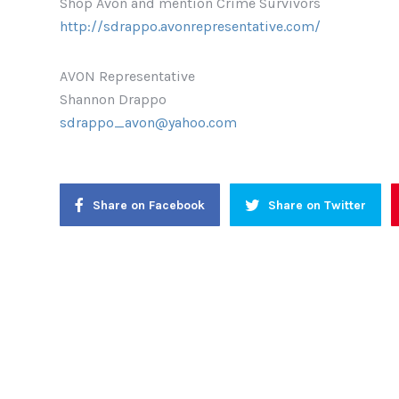
Shop Avon and mention Crime Survivors
http://sdrappo.avonrepresentative.com/
AVON Representative
Shannon Drappo
sdrappo_avon@yahoo.com
Share on Facebook
Share on Twitter