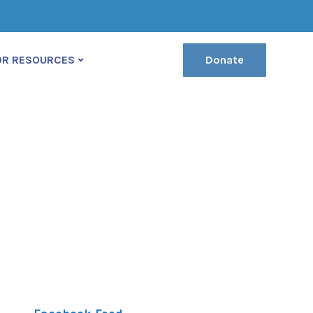
(222) 400-630
contact@ekko-theme.com
OR RESOURCES
Donate