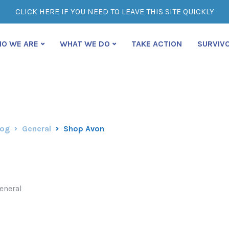
CLICK HERE IF YOU NEED TO LEAVE THIS SITE QUICKLY
O WE ARE
WHAT WE DO
TAKE ACTION
SURVIV
log
General
Shop Avon
eneral