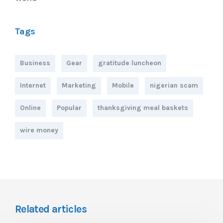
Tags
Business
Gear
gratitude luncheon
Internet
Marketing
Mobile
nigerian scam
Online
Popular
thanksgiving meal baskets
wire money
Related articles