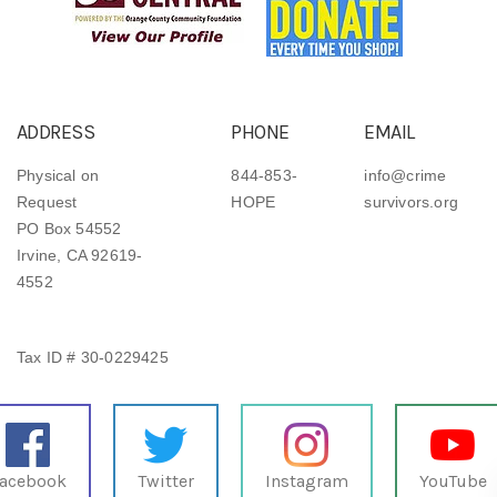
ADDRESS
PHONE
EMAIL
Physical on
844-853-
info@crime
Request
HOPE
survivors.org
PO Box 54552
Irvine, CA 92619-
4552
Tax ID # 30-0229425
acebook
Twitter
Instagram
YouTube