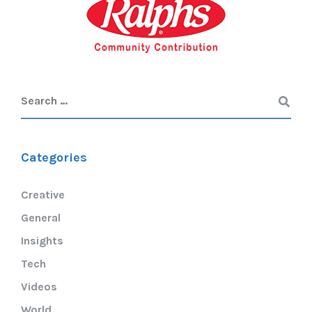
Categories
Creative
General
Insights
Tech
Videos
World