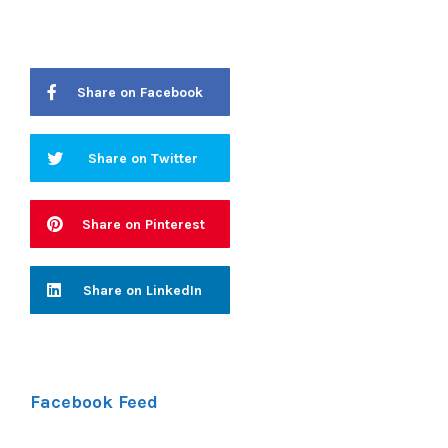
Share on Facebook
Share on Twitter
Share on Pinterest
Share on LinkedIn
Facebook Feed