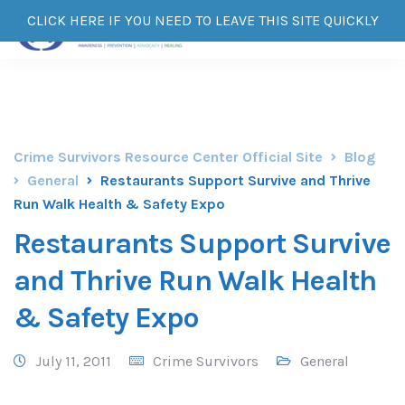
CLICK HERE IF YOU NEED TO LEAVE THIS SITE QUICKLY
Crime Survivors Resource Center Official Site
Blog
General
Restaurants Support Survive and Thrive
Run Walk Health & Safety Expo
Restaurants Support Survive
and Thrive Run Walk Health
& Safety Expo
July 11, 2011
Crime Survivors
General