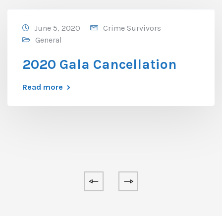
June 5, 2020
Crime Survivors
General
2020 Gala Cancellation
Read more