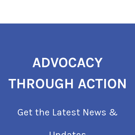
ADVOCACY
THROUGH ACTION
Get the Latest News &
Updates