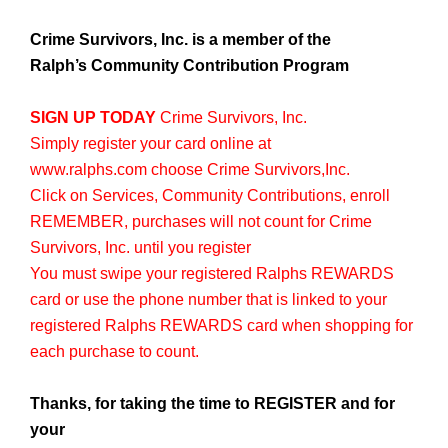
Crime Survivors, Inc. is a member of the
Ralph’s Community Contribution Program
SIGN UP TODAY
Crime Survivors, Inc.
Simply register your card online at
www.ralphs.com
choose Crime Survivors,Inc.
Click on Services, Community Contributions, enroll
REMEMBER, purchases will not count for Crime
Survivors, Inc. until you register
You must swipe your registered Ralphs REWARDS
card or use the phone number that is linked to your
registered Ralphs REWARDS card when shopping for
each purchase to count.
Thanks, for taking the time to REGISTER and for
your