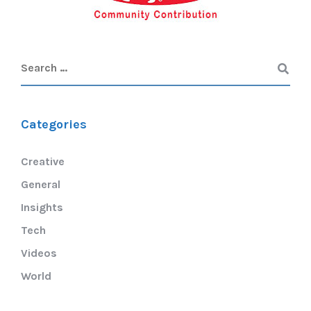
Categories
Creative
General
Insights
Tech
Videos
World