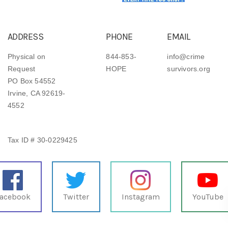
ADDRESS
PHONE
EMAIL
Physical on
844-853-
info@crime
Request
HOPE
survivors.org
PO Box 54552
Irvine, CA 92619-
4552
Tax ID # 30-0229425
acebook
Twitter
Instagram
YouTube