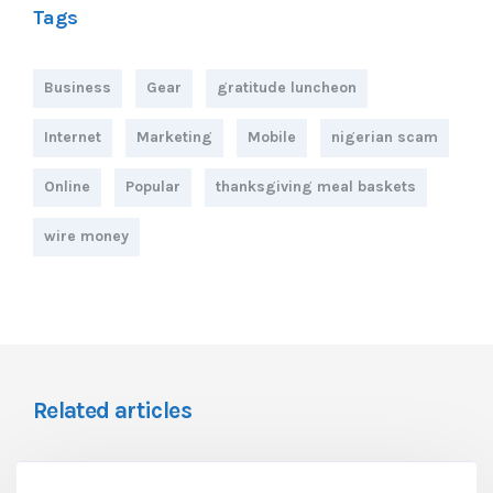
Tags
Business
Gear
gratitude luncheon
Internet
Marketing
Mobile
nigerian scam
Online
Popular
thanksgiving meal baskets
wire money
Related articles