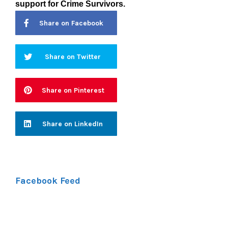
support
for Crime Survivors.
Share on Facebook
Share on Twitter
Share on Pinterest
Share on LinkedIn
Facebook Feed