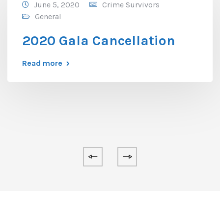
June 5, 2020
Crime Survivors
General
2020 Gala Cancellation
Read more