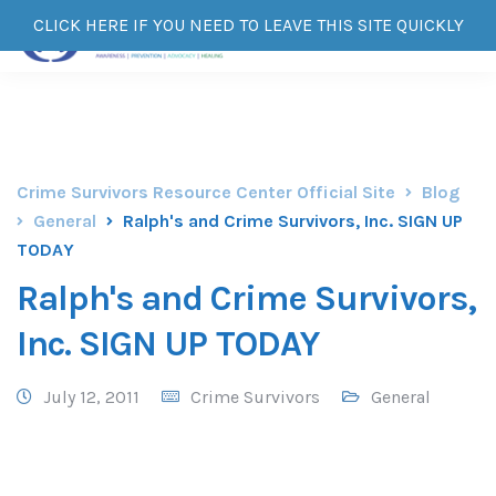
CLICK HERE IF YOU NEED TO LEAVE THIS SITE QUICKLY
Crime Survivors Resource Center Official Site
Blog
General
Ralph's and Crime Survivors, Inc. SIGN UP
TODAY
Ralph's and Crime Survivors,
Inc. SIGN UP TODAY
July 12, 2011
Crime Survivors
General