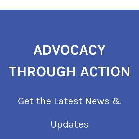
ADVOCACY
THROUGH ACTION
Get the Latest News &
Updates