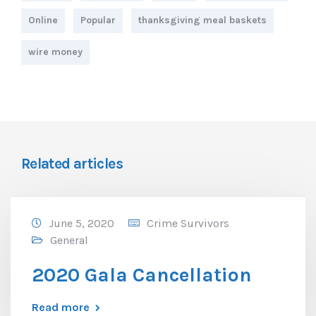
Online
Popular
thanksgiving meal baskets
wire money
Related articles
June 5, 2020
Crime Survivors
General
2020 Gala Cancellation
Read more