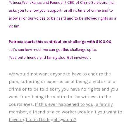
Patricia Wenskunas and Founder / CEO of Crime Survivors, Inc.,
asks you to show your support for all victims of crime and to
allow all of our voices to be heard and to be allowed rights as a
victim.
Patricia starts this contribution challenge with $100.00.
Let’s see how much we can get this challenge up to.
Pass onto friends and family also. Get involved….
We would not want anyone to have to endure the
pain, suffering or experience of being a victim of a
crime or to be told sorry you have no rights and you
went from being the victim to the witness in the
courts eyes.
If this ever happened to you, a family
member, a friend or a co worker wouldn’t you want to
have rights in the legal system?