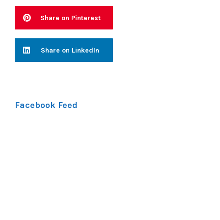
Share on Pinterest
Share on LinkedIn
Facebook Feed