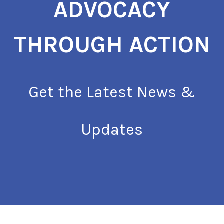
ADVOCACY
THROUGH ACTION
Get the Latest News &
Updates