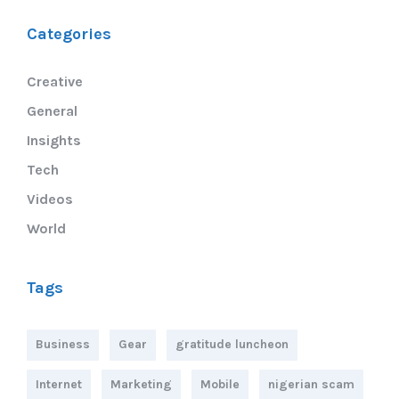
Categories
Creative
General
Insights
Tech
Videos
World
Tags
Business
Gear
gratitude luncheon
Internet
Marketing
Mobile
nigerian scam