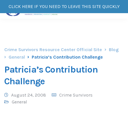
CLICK HERE IF YOU NEED TO LEAVE THIS SITE QUICKLY
Crime Survivors Resource Center Official Site
Blog
General
Patricia’s Contribution Challenge
Patricia’s Contribution
Challenge
August 24, 2008
Crime Survivors
General