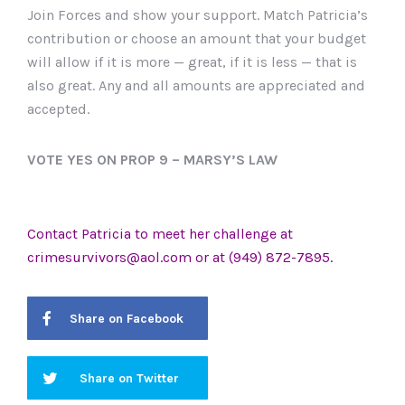
Join Forces and show your support. Match Patricia’s
contribution or choose an amount that your budget
will allow if it is more — great, if it is less — that is
also great. Any and all amounts are appreciated and
accepted.
VOTE YES ON PROP 9 – MARSY’S LAW
Contact Patricia to meet her challenge at
crimesurvivors@aol.com
or at (949) 872-7895.
Share on Facebook
Share on Twitter