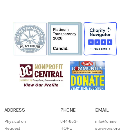
ADDRESS
PHONE
EMAIL
Physical on
844-853-
info@crime
Request
HOPE
survivors.org