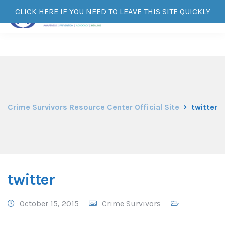
CLICK HERE IF YOU NEED TO LEAVE THIS SITE QUICKLY
Crime Survivors Resource Center Official Site
twitter
twitter
October 15, 2015
Crime Survivors