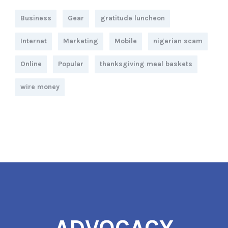
Business
Gear
gratitude luncheon
Internet
Marketing
Mobile
nigerian scam
Online
Popular
thanksgiving meal baskets
wire money