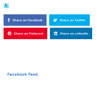
Share on Facebook
Share on Twitter
Share on Pinterest
Share on LinkedIn
Facebook Feed