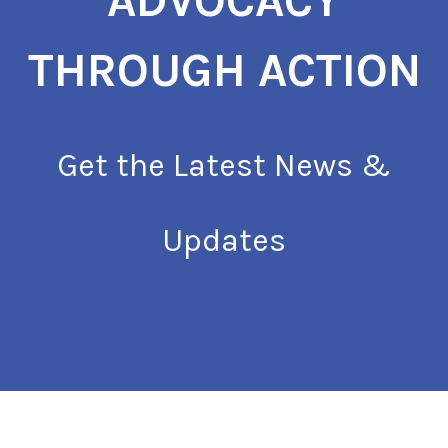
ADVOCACY
THROUGH ACTION
Get the Latest News &
Updates