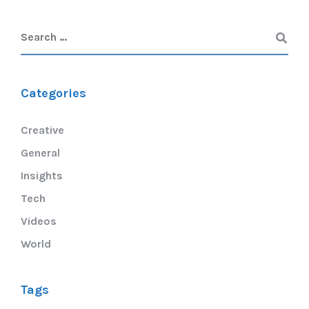
Categories
Creative
General
Insights
Tech
Videos
World
Tags