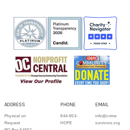
ADDRESS
PHONE
EMAIL
Physical on
844-853-
info@crime
Request
HOPE
survivors.org
PO Box 54552