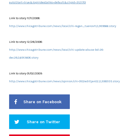
autoStart=true&topVideoCatNo=default&clipId=3121701
Link to story 11/11/2008:
http://www.chicagotribune.com/news/local/chi-regan_tuenov11,0,389866.story
Link to story 12/28/2008:
http://www.chicagotribune.com/news/local/chi-update-abuse-bd-28-
dec28,0,6913608.story
Link to story 01/02/2009:
http://www.chicagotribune.com/news/opinion/chi-0102edit1jan02,0,3080135.story
Share on Facebook
Share on Twitter