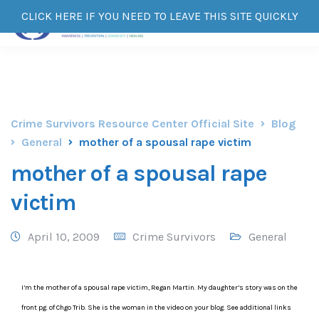
CLICK HERE IF YOU NEED TO LEAVE THIS SITE QUICKLY
Crime Survivors Resource Center Official Site
Blog
General
mother of a spousal rape victim
mother of a spousal rape
victim
April 10, 2009
Crime Survivors
General
I’m the mother of a spousal rape victim, Regan Martin. My daughter’s story was on the
front pg. of Chgo Trib. She is the woman in the video on your blog. See additional links