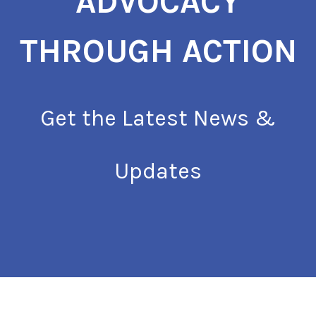
ADVOCACY
THROUGH ACTION
Get the Latest News &
Updates