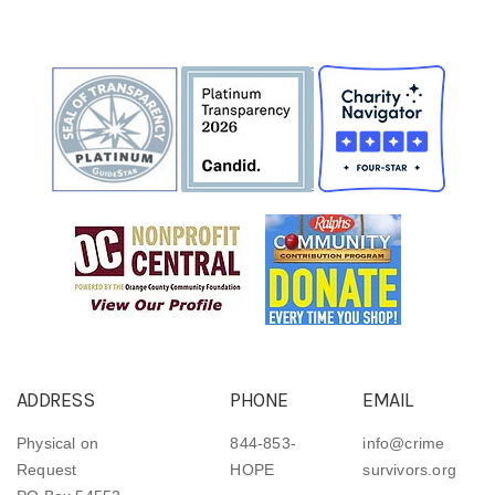
ADDRESS
PHONE
EMAIL
Physical on
844-853-
info@crime
Request
HOPE
survivors.org