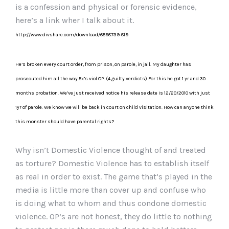
is a confession and physical or forensic evidence,
here’s a link wher I talk about it.
http://www.divshare.com/download/6598739-8f9
He’s broken every court order, from prison, on parole, in jail. My daughter has
prosecuted him all the way 5x’s viol OP. (4 guilty verdicts) For this he got 1 yr and 30
months probation. We’ve just received notice his release date is 12/20/2010 with just
1yr of parole. We know we will be back in court on child visitation. How can anyone think
this monster should have parental rights?
Why isn’t Domestic Violence thought of and treated
as torture? Domestic Violence has to establish itself
as real in order to exist. The game that’s played in the
media is little more than cover up and confuse who
is doing what to whom and thus condone domestic
violence. OP’s are not honest, they do little to nothing