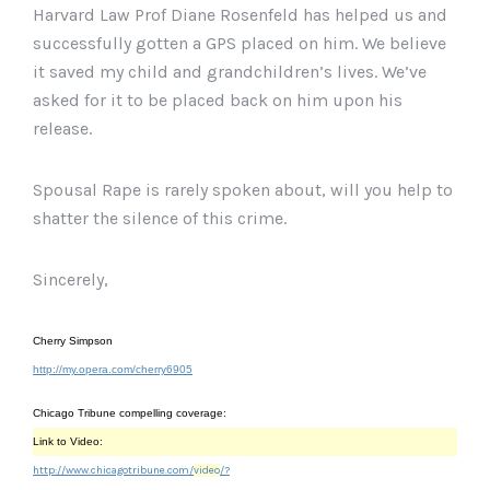
Harvard Law Prof Diane Rosenfeld has helped us and
successfully gotten a GPS placed on him. We believe
it saved my child and grandchildren’s lives. We’ve
asked for it to be placed back on him upon his
release.
Spousal Rape is rarely spoken about, will you help to
shatter the silence of this crime.
Sincerely,
Cherry Simpson
http://my.opera.com/cherry6905
Chicago Tribune compelling coverage:
Link to Video:
http://www.chicagotribune.com/
video
/?