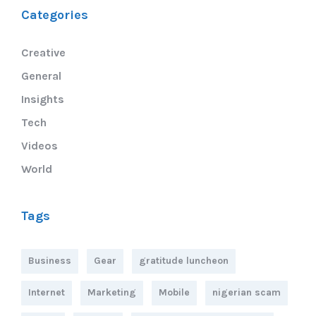
Categories
Creative
General
Insights
Tech
Videos
World
Tags
Business
Gear
gratitude luncheon
Internet
Marketing
Mobile
nigerian scam