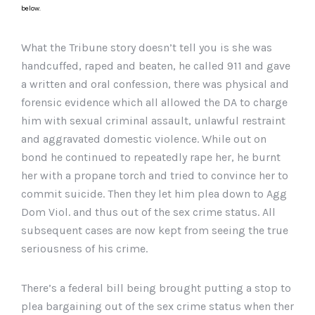
below.
What the Tribune story doesn’t tell you is she was
handcuffed, raped and beaten, he called 911 and gave
a written and oral confession, there was physical and
forensic evidence which all allowed the DA to charge
him with sexual criminal assault, unlawful restraint
and aggravated domestic violence. While out on
bond he continued to repeatedly rape her, he burnt
her with a propane torch and tried to convince her to
commit suicide. Then they let him plea down to Agg
Dom Viol. and thus out of the sex crime status. All
subsequent cases are now kept from seeing the true
seriousness of his crime.
There’s a federal bill being brought putting a stop to
plea bargaining out of the sex crime status when ther