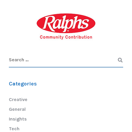
Categories
Creative
General
Insights
Tech