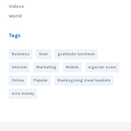
Videos
World
Tags
Business
Gear
gratitude luncheon
Internet
Marketing
Mobile
nigerian scam
Online
Popular
thanksgiving meal baskets
wire money