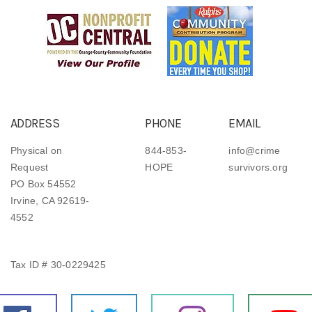
ADDRESS
PHONE
EMAIL
Physical on
844-853-
info@crime
Request
HOPE
survivors.org
PO Box 54552
Irvine, CA 92619-
4552
Tax ID # 30-0229425