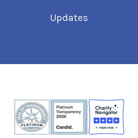
Updates