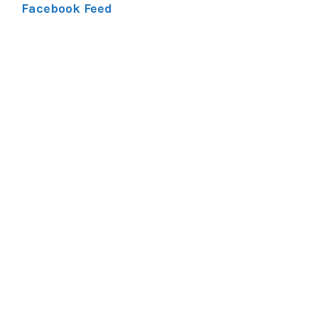
Facebook Feed