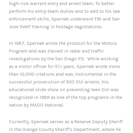
high-risk warrant entry and arrest team. To better
perform his entry-team duties and to add to his law
enforcement skills, Spernak underwent FBI and San
Jose SWAT training in hostage negotiations.
In 1987, Spernak wrote the protocol for the Motors
Program and was trained in radar and traffic
investigations by the San Diego PD. While working
as a motor officer for 5½ years, Spernak wrote more
than 10,000 citations and was instrumental in the
successful prosecution of 500 DUI arrests. His
educational slide show on preventing teen DUI was
recognized in 1989 as one of the top programs in the
nation by MADD National.
Currently, Spernak serves as a Reserve Deputy Sheriff
in the Orange County Sheriff’s Department, where he