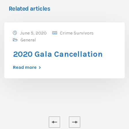
Related articles
June 5, 2020
Crime Survivors
General
2020 Gala Cancellation
Read more