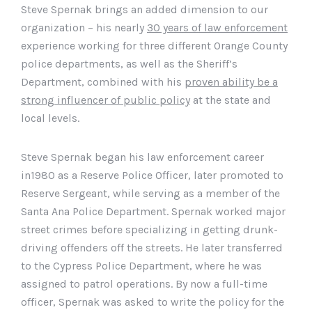
Steve Spernak brings an added dimension to our
organization – his nearly
30 years of law enforcement
experience working for three different Orange County
police departments, as well as the Sheriff’s
Department, combined with his
proven ability be a
strong influencer of public policy
at the state and
local levels.
Steve Spernak began his law enforcement career
in1980 as a Reserve Police Officer, later promoted to
Reserve Sergeant, while serving as a member of the
Santa Ana Police Department. Spernak worked major
street crimes before specializing in getting drunk-
driving offenders off the streets. He later transferred
to the Cypress Police Department, where he was
assigned to patrol operations. By now a full-time
officer, Spernak was asked to write the policy for the