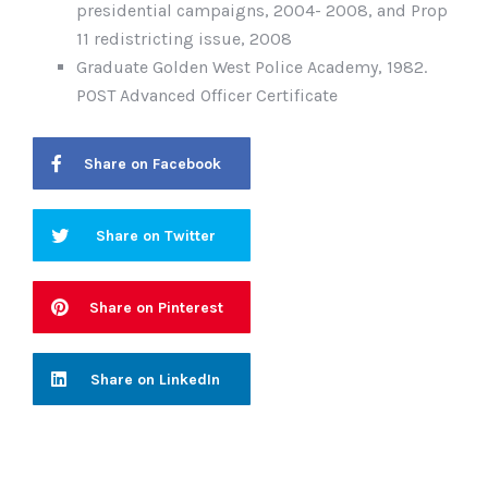
presidential campaigns, 2004- 2008, and Prop
11 redistricting issue, 2008
Graduate Golden West Police Academy, 1982.
POST Advanced Officer Certificate
Share on Facebook
Share on Twitter
Share on Pinterest
Share on LinkedIn