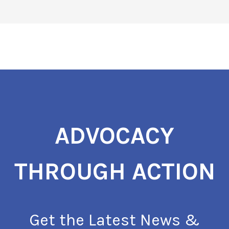
ADVOCACY
THROUGH ACTION
Get the Latest News &