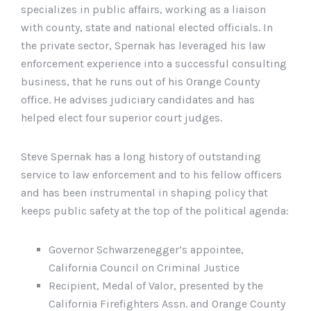
specializes in public affairs, working as a liaison
with county, state and national elected officials. In
the private sector, Spernak has leveraged his law
enforcement experience into a successful consulting
business, that he runs out of his Orange County
office. He advises judiciary candidates and has
helped elect four superior court judges.
Steve Spernak has a long history of outstanding
service to law enforcement and to his fellow officers
and has been instrumental in shaping policy that
keeps public safety at the top of the political agenda:
Governor Schwarzenegger’s appointee,
California Council on Criminal Justice
Recipient, Medal of Valor, presented by the
California Firefighters Assn. and Orange County