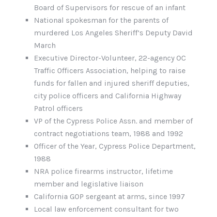
Board of Supervisors for rescue of an infant
National spokesman for the parents of
murdered Los Angeles Sheriff’s Deputy David
March
Executive Director-Volunteer, 22-agency OC
Traffic Officers Association, helping to raise
funds for fallen and injured sheriff deputies,
city police officers and California Highway
Patrol officers
VP of the Cypress Police Assn. and member of
contract negotiations team, 1988 and 1992
Officer of the Year, Cypress Police Department,
1988
NRA police firearms instructor, lifetime
member and legislative liaison
California GOP sergeant at arms, since 1997
Local law enforcement consultant for two