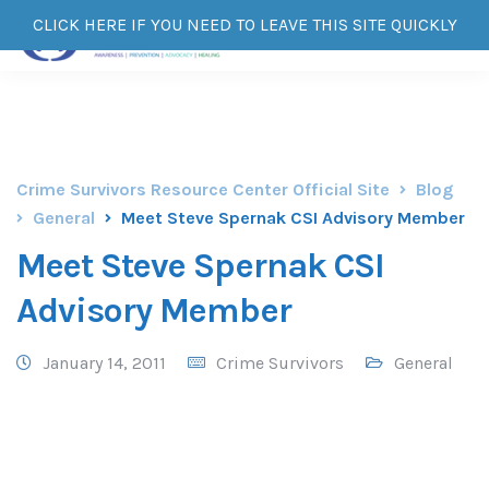
CLICK HERE IF YOU NEED TO LEAVE THIS SITE QUICKLY
Crime Survivors Resource Center Official Site
Blog
General
Meet Steve Spernak CSI Advisory Member
Meet Steve Spernak CSI
Advisory Member
January 14, 2011
Crime Survivors
General