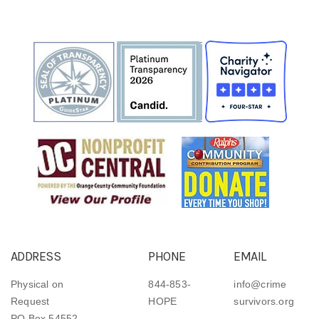
ADDRESS
PHONE
EMAIL
Physical on
844-853-
info@crime
Request
HOPE
survivors.org
PO Box 54552