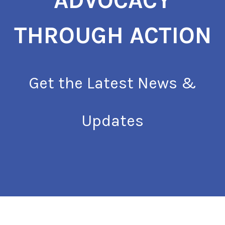
ADVOCACY
THROUGH ACTION
Get the Latest News &
Updates