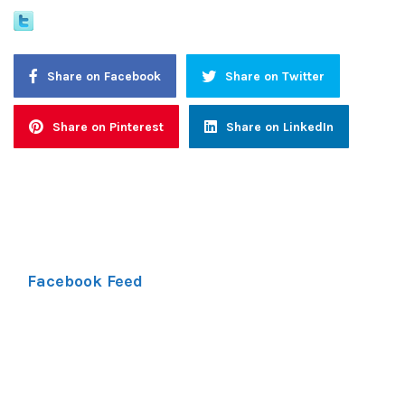
Share on Facebook
Share on Twitter
Share on Pinterest
Share on LinkedIn
Facebook Feed