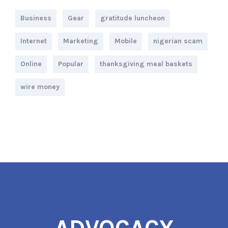
Business
Gear
gratitude luncheon
Internet
Marketing
Mobile
nigerian scam
Online
Popular
thanksgiving meal baskets
wire money