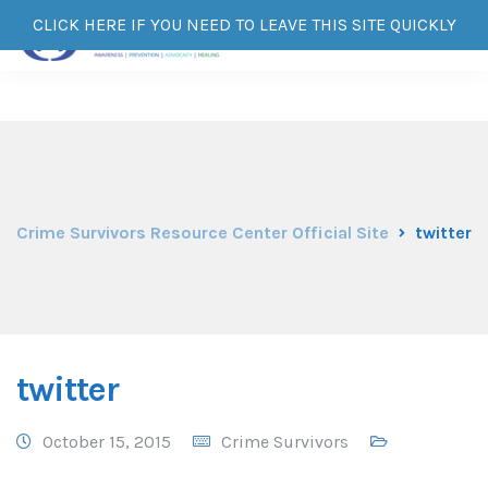
CLICK HERE IF YOU NEED TO LEAVE THIS SITE QUICKLY
Crime Survivors Resource Center Official Site
twitter
twitter
October 15, 2015
Crime Survivors