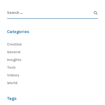
Categories
Creative
General
Insights
Tech
Videos
World
Tags