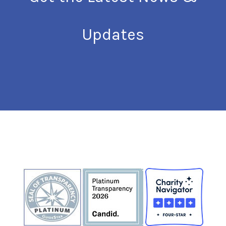
Updates