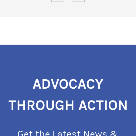
ADVOCACY
THROUGH ACTION
Get the Latest News &