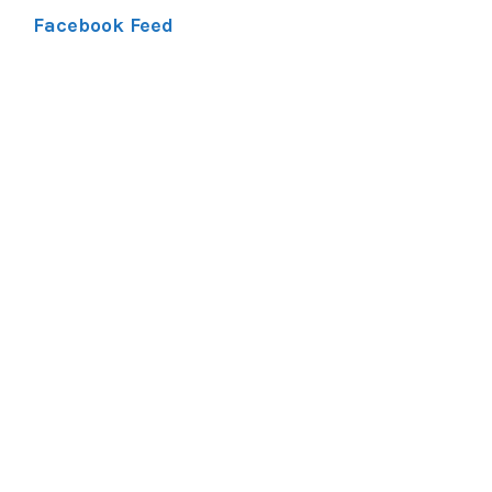
Facebook Feed