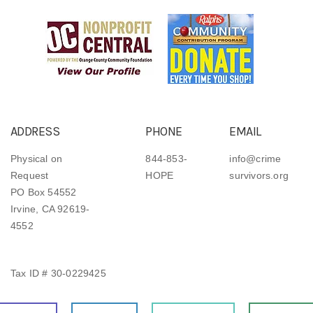
ADDRESS
PHONE
EMAIL
Physical on
844-853-
info@crime
Request
HOPE
survivors.org
PO Box 54552
Irvine, CA 92619-
4552
Tax ID # 30-0229425