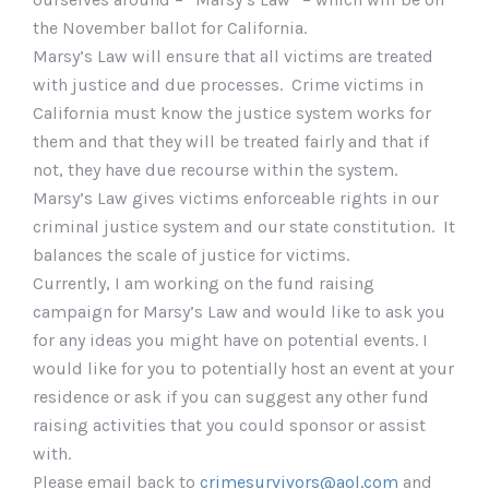
the November ballot for California.
Marsy’s Law will ensure that all victims are treated
with justice and due processes. Crime victims in
California must know the justice system works for
them and that they will be treated fairly and that if
not, they have due recourse within the system.
Marsy’s Law gives victims enforceable rights in our
criminal justice system and our state constitution. It
balances the scale of justice for victims.
Currently, I am working on the fund raising
campaign for Marsy’s Law and would like to ask you
for any ideas you might have on potential events. I
would like for you to potentially host an event at your
residence or ask if you can suggest any other fund
raising activities that you could sponsor or assist
with.
Please email back to
crimesurvivors@aol.com
and