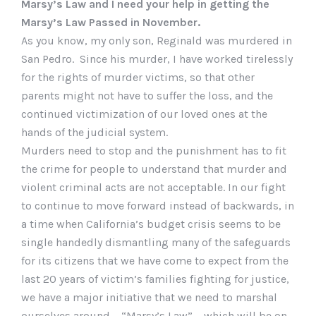
Marsy’s Law and I need your help in getting the
Marsy’s Law Passed in November.
As you know, my only son, Reginald was murdered in
San Pedro. Since his murder, I have worked tirelessly
for the rights of murder victims, so that other
parents might not have to suffer the loss, and the
continued victimization of our loved ones at the
hands of the judicial system.
Murders need to stop and the punishment has to fit
the crime for people to understand that murder and
violent criminal acts are not acceptable. In our fight
to continue to move forward instead of backwards, in
a time when California’s budget crisis seems to be
single handedly dismantling many of the safeguards
for its citizens that we have come to expect from the
last 20 years of victim’s families fighting for justice,
we have a major initiative that we need to marshal
ourselves around – “Marsy’s Law” – which will be on