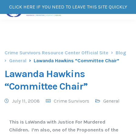
CLICK HERE IF YOU NEED TO LEAVE THIS SITE QUICKLY
Crime Survivors Resource Center Official Site
Blog
General
Lawanda Hawkins “Committee Chair”
Lawanda Hawkins
“Committee Chair”
July 11, 2008
Crime Survivors
General
This is LaWanda with Justice For Murdered
Children. I’m also, one of the Proponents of the