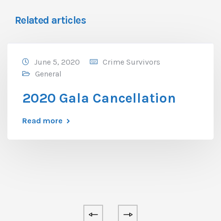
Related articles
June 5, 2020
Crime Survivors
General
2020 Gala Cancellation
Read more