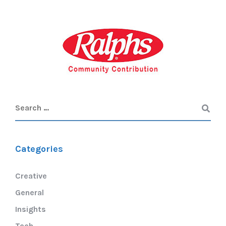
Categories
Creative
General
Insights
Tech