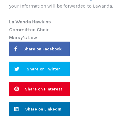
your information will be forwarded to Lawanda.
La Wanda Hawkins
Committee Chair
Marsy’s Law
Share on Facebook
Share on Twitter
Share on Pinterest
Share on LinkedIn