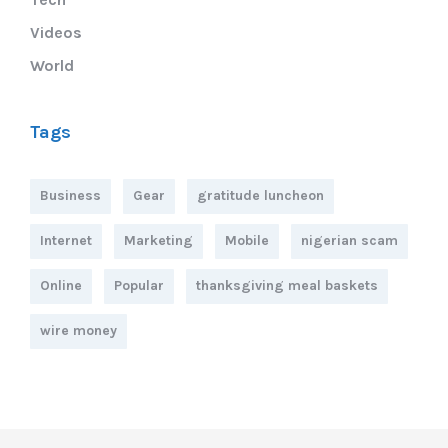
Videos
World
Tags
Business
Gear
gratitude luncheon
Internet
Marketing
Mobile
nigerian scam
Online
Popular
thanksgiving meal baskets
wire money