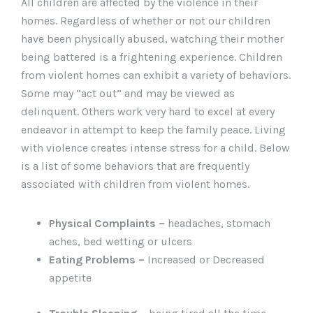
All children are affected by the violence in their
homes. Regardless of whether or not our children
have been physically abused, watching their mother
being battered is a frightening experience. Children
from violent homes can exhibit a variety of behaviors.
Some may “act out” and may be viewed as
delinquent. Others work very hard to excel at every
endeavor in attempt to keep the family peace. Living
with violence creates intense stress for a child. Below
is a list of some behaviors that are frequently
associated with children from violent homes.
Physical Complaints –
headaches, stomach
aches, bed wetting or ulcers
Eating Problems –
Increased or Decreased
appetite