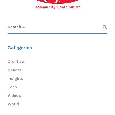
Categories
Creative
General
Insights
Tech
Videos
World