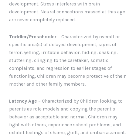
development. Stress interferes with brain
development. Neural connections missed at this age
are never completely replaced.
Toddler/Preschooler
– Characterized by overall or
specific area(s) of delayed development, signs of
terror, yelling, irritable behavior, hiding, shaking,
stuttering, clinging to the caretaker, somatic
complaints, and regression to earlier stages of
functioning. Children may become protective of their
mother and other family members.
Latency Age
– Characterized by Children looking to
parents as role models and copying the parent’s
behavior as acceptable and normal. Children may
fight with others, experience school problems, and
exhibit feelings of shame, guilt, and embarrassment.