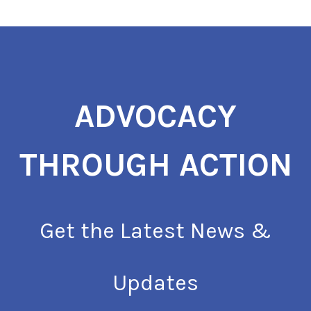
ADVOCACY
THROUGH ACTION
Get the Latest News &
Updates