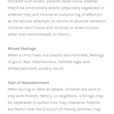
Children with erratic parents never know whether
they’ll be emotionally and/or physically neglected or
whether they will receive an outpouring of affection
as the abuser attempts to reconcile abusive behavior.
Children don’t know who to trust or when to trust
when their environment is chaotic.
Mixed Feelings
When a child lives in a chaotic environment, feelings
of guilt, fear, helplessness, bottled rage, and
embarrassment usually result.
Fear of Abandonment
Often during or after an attack, children are sent to
stay with friends, family, or neighbors. Siblings may
be separated or authorities may intervene. Parents
are fearful that the Division of Family Services may