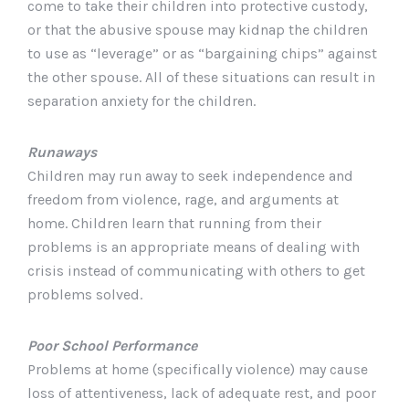
come to take their children into protective custody,
or that the abusive spouse may kidnap the children
to use as “leverage” or as “bargaining chips” against
the other spouse. All of these situations can result in
separation anxiety for the children.
Runaways
Children may run away to seek independence and
freedom from violence, rage, and arguments at
home. Children learn that running from their
problems is an appropriate means of dealing with
crisis instead of communicating with others to get
problems solved.
Poor School Performance
Problems at home (specifically violence) may cause
loss of attentiveness, lack of adequate rest, and poor