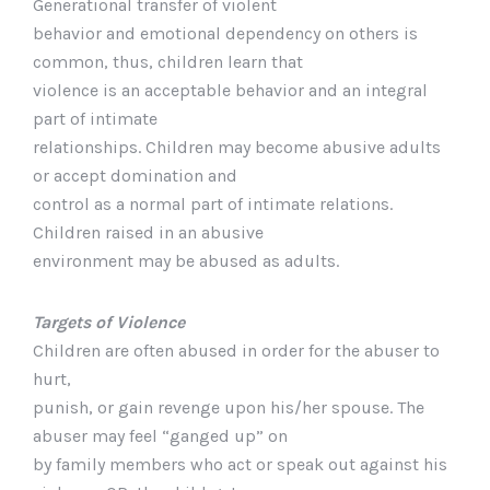
Generational transfer of violent
behavior and emotional dependency on others is
common, thus, children learn that
violence is an acceptable behavior and an integral
part of intimate
relationships. Children may become abusive adults
or accept domination and
control as a normal part of intimate relations.
Children raised in an abusive
environment may be abused as adults.
Targets of Violence
Children are often abused in order for the abuser to
hurt,
punish, or gain revenge upon his/her spouse. The
abuser may feel “ganged up” on
by family members who act or speak out against his