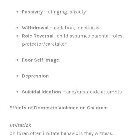
Passivity –
clinging, anxiety
Withdrawal –
isolation, loneliness
Role Reversal-
child assumes parental roles,
protector/caretaker
Poor Self Image
Depression
Suicidal Ideation –
and/or suicide attempts
Effects of Domestic Violence on Children:
Imitation
Children often imitate behaviors they witness.