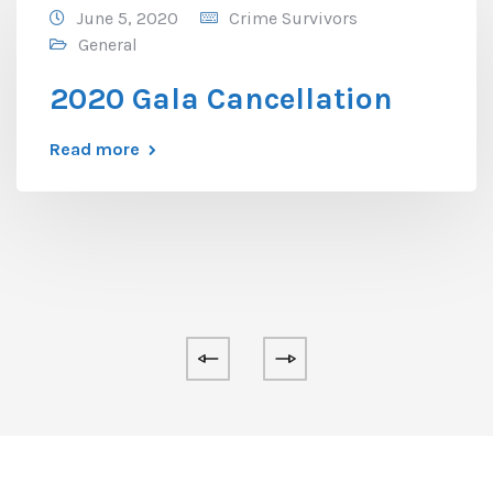
June 5, 2020
Crime Survivors
General
2020 Gala Cancellation
Read more