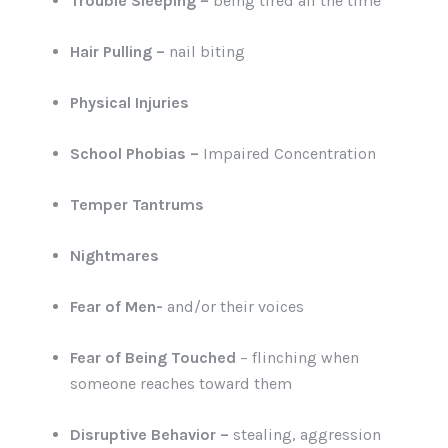
Trouble Sleeping –
being tired all the time
Hair Pulling –
nail biting
Physical Injuries
School Phobias –
Impaired Concentration
Temper Tantrums
Nightmares
Fear of Men-
and/or their voices
Fear of Being Touched
– flinching when
someone reaches toward them
Disruptive Behavior –
stealing, aggression