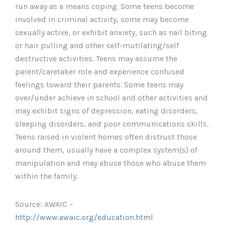
run away as a means coping. Some teens become
involved in criminal activity, some may become
sexually active, or exhibit anxiety, such as nail biting
or hair pulling and other self-mutilating/self
destructive activities. Teens may assume the
parent/caretaker role and experience confused
feelings toward their parents. Some teens may
over/under achieve in school and other activities and
may exhibit signs of depression, eating disorders,
sleeping disorders, and poor communications skills.
Teens raised in violent homes often distrust those
around them, usually have a complex system(s) of
manipulation and may abuse those who abuse them
within the family.
Source: AWAIC –
http://www.awaic.org/education.html