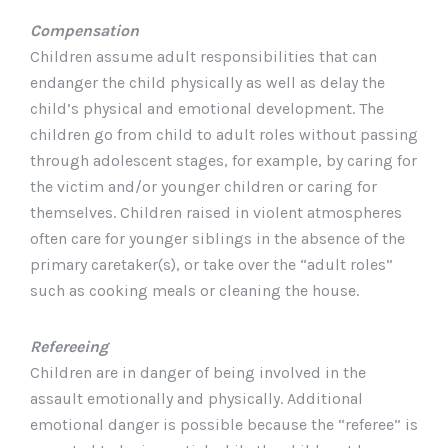
Compensation
Children assume adult responsibilities that can
endanger the child physically as well as delay the
child’s physical and emotional development. The
children go from child to adult roles without passing
through adolescent stages, for example, by caring for
the victim and/or younger children or caring for
themselves. Children raised in violent atmospheres
often care for younger siblings in the absence of the
primary caretaker(s), or take over the “adult roles”
such as cooking meals or cleaning the house.
Refereeing
Children are in danger of being involved in the
assault emotionally and physically. Additional
emotional danger is possible because the “referee” is