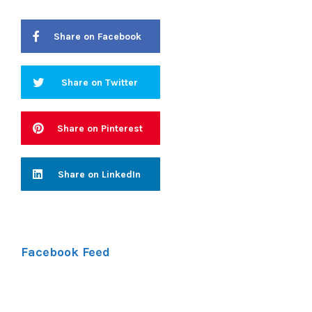
Share on Facebook
Share on Twitter
Share on Pinterest
Share on LinkedIn
Facebook Feed