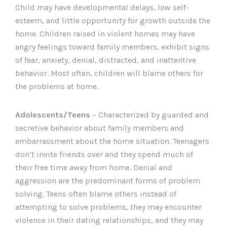
Child may have developmental delays, low self-
esteem, and little opportunity for growth outside the
home. Children raised in violent homes may have
angry feelings toward family members, exhibit signs
of fear, anxiety, denial, distracted, and inattentive
behavior. Most often, children will blame others for
the problems at home.
Adolescents/Teens
– Characterized by guarded and
secretive behavior about family members and
embarrassment about the home situation. Teenagers
don’t invite friends over and they spend much of
their free time away from home. Denial and
aggression are the predominant forms of problem
solving. Teens often blame others instead of
attempting to solve problems, they may encounter
violence in their dating relationships, and they may