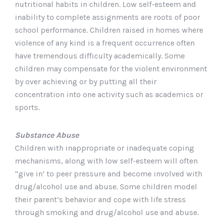
nutritional habits in children. Low self-esteem and
inability to complete assignments are roots of poor
school performance. Children raised in homes where
violence of any kind is a frequent occurrence often
have tremendous difficulty academically. Some
children may compensate for the violent environment
by over achieving or by putting all their
concentration into one activity such as academics or
sports.
Substance Abuse
Children with inappropriate or inadequate coping
mechanisms, along with low self-esteem will often
“give in’ to peer pressure and become involved with
drug/alcohol use and abuse. Some children model
their parent’s behavior and cope with life stress
through smoking and drug/alcohol use and abuse.