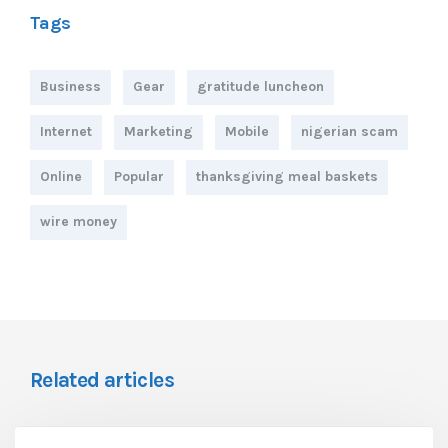
Tags
Business
Gear
gratitude luncheon
Internet
Marketing
Mobile
nigerian scam
Online
Popular
thanksgiving meal baskets
wire money
Related articles