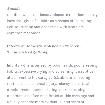
Suicide
Children who experience violence in their homes may
have thoughts of suicide as a means of “escaping”.
Self-mutilation and obsession with death are
common responses.
Effects of Domestic violence on Children –
Summary by Age Group:
Infants
– Characterized by poor health, poor sleeping
habits, excessive crying and screaming, disruptive
attachment to the caregiver(s), abnormal feeding
routine and accidental injury. Infancy is a critical
developmental period. Eating and/or sleeping
disorders are often manifested at this early age and
usually become more evident in later years of