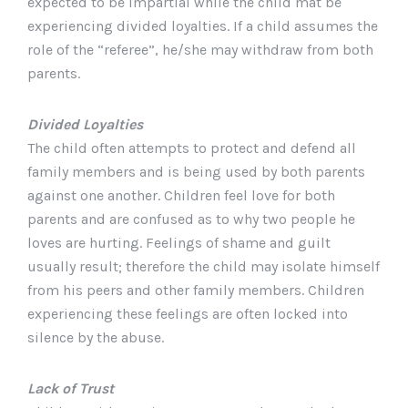
expected to be impartial while the child mat be
experiencing divided loyalties. If a child assumes the
role of the “referee”, he/she may withdraw from both
parents.
Divided Loyalties
The child often attempts to protect and defend all
family members and is being used by both parents
against one another. Children feel love for both
parents and are confused as to why two people he
loves are hurting. Feelings of shame and guilt
usually result; therefore the child may isolate himself
from his peers and other family members. Children
experiencing these feelings are often locked into
silence by the abuse.
Lack of Trust