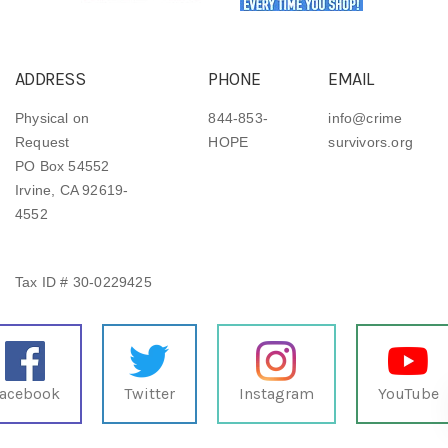
ADDRESS
PHONE
EMAIL
Physical on
844-853-
info@crime
Request
HOPE
survivors.org
PO Box 54552
Irvine, CA 92619-
4552
Tax ID # 30-0229425
acebook
Twitter
Instagram
YouTube