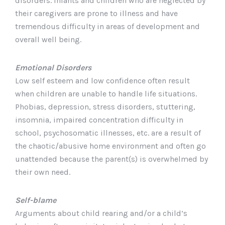
disorders. Infants and children who are neglected by
their caregivers are prone to illness and have
tremendous difficulty in areas of development and
overall well being.
Emotional Disorders
Low self esteem and low confidence often result
when children are unable to handle life situations.
Phobias, depression, stress disorders, stuttering,
insomnia, impaired concentration difficulty in
school, psychosomatic illnesses, etc. are a result of
the chaotic/abusive home environment and often go
unattended because the parent(s) is overwhelmed by
their own need.
Self-blame
Arguments about child rearing and/or a child’s