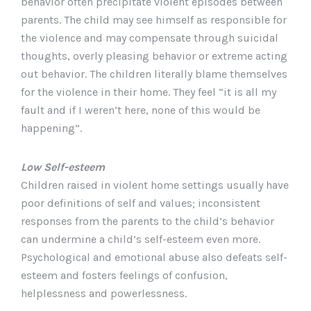
behavior often precipitate violent episodes between
parents. The child may see himself as responsible for
the violence and may compensate through suicidal
thoughts, overly pleasing behavior or extreme acting
out behavior. The children literally blame themselves
for the violence in their home. They feel “it is all my
fault and if I weren’t here, none of this would be
happening”.
Low Self-esteem
Children raised in violent home settings usually have
poor definitions of self and values; inconsistent
responses from the parents to the child’s behavior
can undermine a child’s self-esteem even more.
Psychological and emotional abuse also defeats self-
esteem and fosters feelings of confusion,
helplessness and powerlessness.