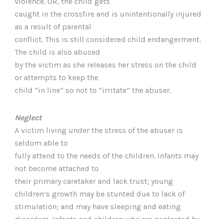
violence. OR, the child gets
caught in the crossfire and is unintentionally injured
as a result of parental
conflict. This is still considered child endangerment.
The child is also abused
by the victim as she releases her stress on the child
or attempts to keep the
child “in line” so not to “irritate” the abuser.
Neglect
A victim living under the stress of the abuser is
seldom able to
fully attend to the needs of the children. Infants may
not become attached to
their primary caretaker and lack trust; young
children’s growth may be stunted due to lack of
stimulation; and may have sleeping and eating