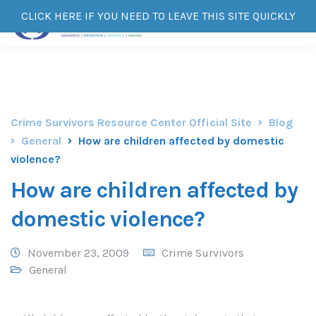
CLICK HERE IF YOU NEED TO LEAVE THIS SITE QUICKLY
Crime Survivors Resource Center Official Site
Blog
General
How are children affected by domestic
violence?
How are children affected by
domestic violence?
November 23, 2009
Crime Survivors
General