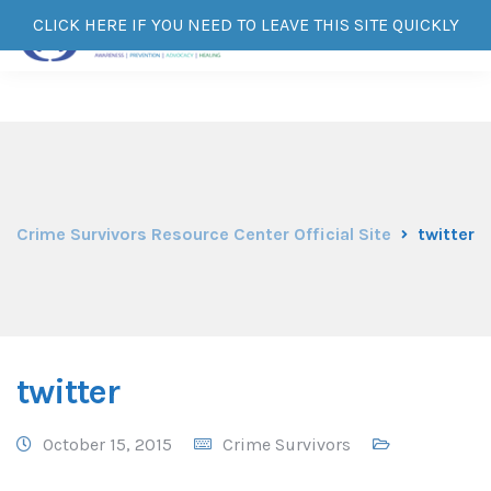
CLICK HERE IF YOU NEED TO LEAVE THIS SITE QUICKLY
Crime Survivors Resource Center Official Site
twitter
twitter
October 15, 2015
Crime Survivors