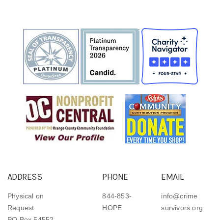
ADDRESS
PHONE
EMAIL
Physical on
844-853-
info@crime
Request
HOPE
survivors.org
PO Box 54552