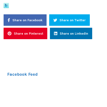
Share on Facebook
Share on Twitter
Share on Pinterest
Share on LinkedIn
Facebook Feed