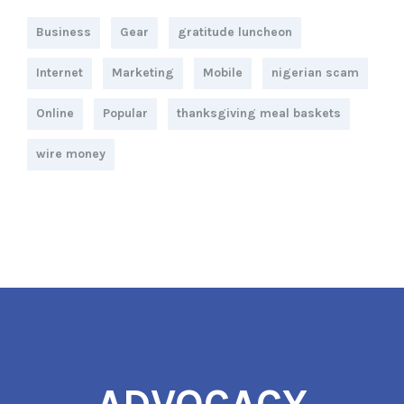
Business
Gear
gratitude luncheon
Internet
Marketing
Mobile
nigerian scam
Online
Popular
thanksgiving meal baskets
wire money