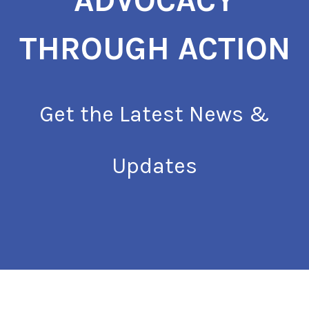
ADVOCACY
THROUGH ACTION
Get the Latest News &
Updates