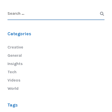
Categories
Creative
General
Insights
Tech
Videos
World
Tags