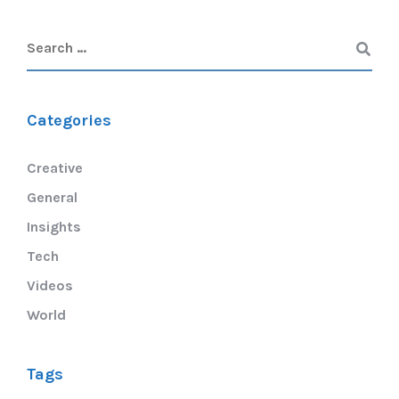
Categories
Creative
General
Insights
Tech
Videos
World
Tags