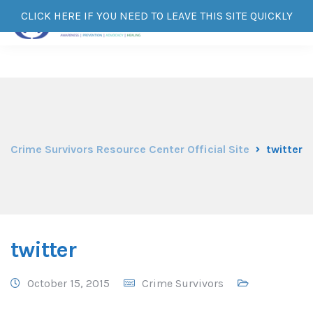
CLICK HERE IF YOU NEED TO LEAVE THIS SITE QUICKLY
Crime Survivors Resource Center Official Site
twitter
twitter
October 15, 2015
Crime Survivors