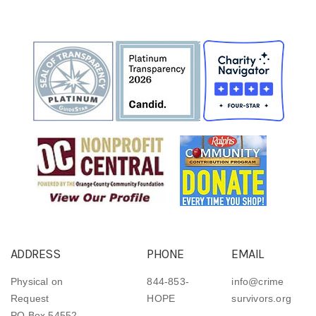
ADDRESS
PHONE
EMAIL
Physical on
844-853-
info@crime
Request
HOPE
survivors.org
PO Box 54552