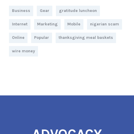
Business
Gear
gratitude luncheon
Internet
Marketing
Mobile
nigerian scam
Online
Popular
thanksgiving meal baskets
wire money