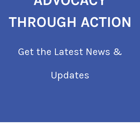
ADVOCACY
THROUGH ACTION
Get the Latest News &
Updates