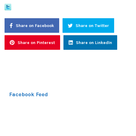
Share on Facebook
Share on Twitter
Share on Pinterest
Share on LinkedIn
Facebook Feed