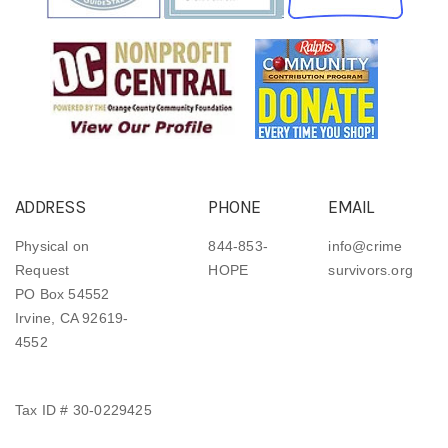
ADDRESS
PHONE
EMAIL
Physical on
844-853-
info@crime
Request
HOPE
survivors.org
PO Box 54552
Irvine, CA 92619-
4552
Tax ID # 30-0229425