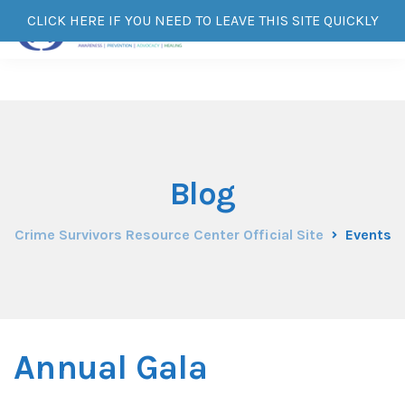
CLICK HERE IF YOU NEED TO LEAVE THIS SITE QUICKLY
Blog
Crime Survivors Resource Center Official Site
Events
Annual Gala