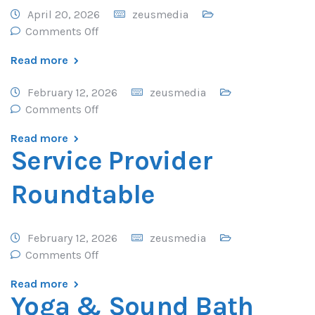
April 20, 2026
zeusmedia
Comments Off
Read more
February 12, 2026
zeusmedia
Comments Off
Read more
Service Provider
Roundtable
February 12, 2026
zeusmedia
Comments Off
Read more
Yoga & Sound Bath