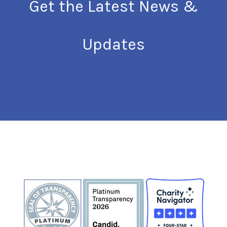
Get the Latest News &
Updates