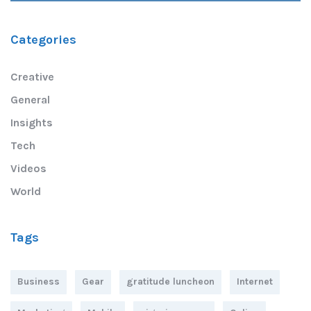
Categories
Creative
General
Insights
Tech
Videos
World
Tags
Business
Gear
gratitude luncheon
Internet