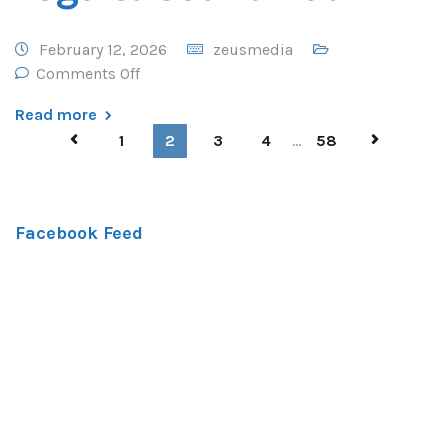
February 12, 2026
zeusmedia
Comments Off
Read more
1
2
3
4
...
58
Facebook Feed