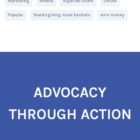
Marketing
Mobile
nigerian scam
Online
Popular
thanksgiving meal baskets
wire money
ADVOCACY
THROUGH ACTION