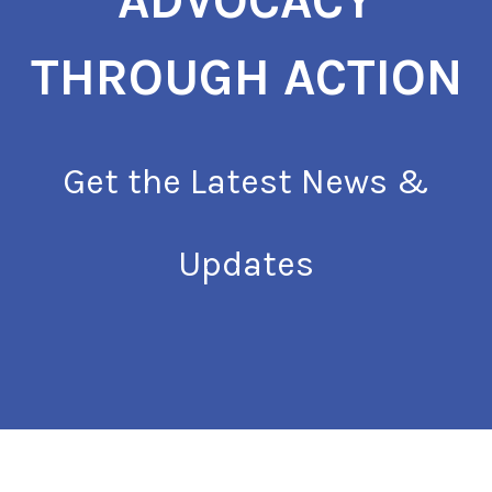
ADVOCACY
THROUGH ACTION
Get the Latest News &
Updates