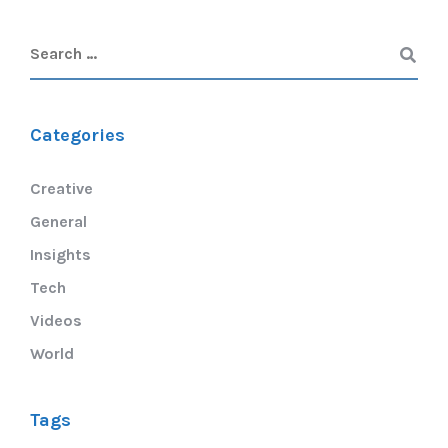
Categories
Creative
General
Insights
Tech
Videos
World
Tags