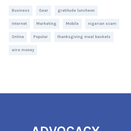
Business
Gear
gratitude luncheon
Internet
Marketing
Mobile
nigerian scam
Online
Popular
thanksgiving meal baskets
wire money