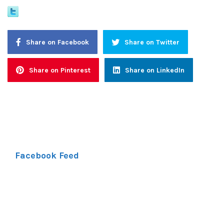
Share on Facebook
Share on Twitter
Share on Pinterest
Share on LinkedIn
Facebook Feed