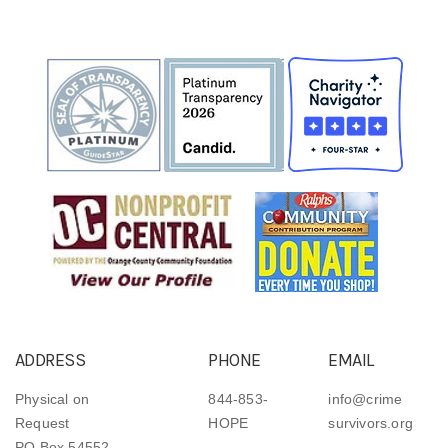
ADDRESS
PHONE
EMAIL
Physical on
844-853-
info@crime
Request
HOPE
survivors.org
PO Box 54552