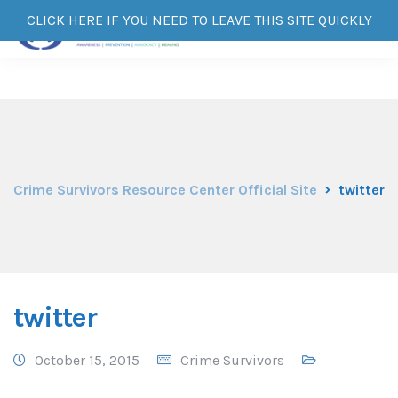
CLICK HERE IF YOU NEED TO LEAVE THIS SITE QUICKLY
Crime Survivors Resource Center Official Site
twitter
twitter
October 15, 2015
Crime Survivors