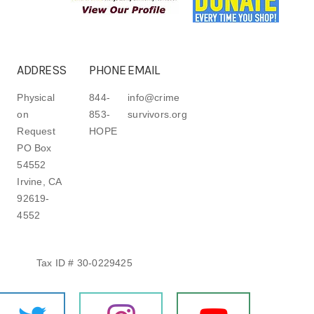
ADDRESS
PHONE
EMAIL
Physical
844-
info@crime
on
853-
survivors.org
Request
HOPE
PO Box
54552
Irvine, CA
92619-
4552
Tax ID # 30-0229425