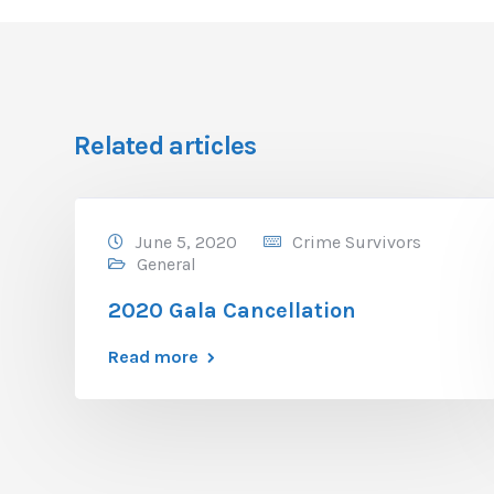
Related articles
June 5, 2020
Crime Survivors
General
2020 Gala Cancellation
Read more