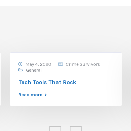
May 4, 2020
Crime Survivors
General
Tech Tools That Rock
Read more