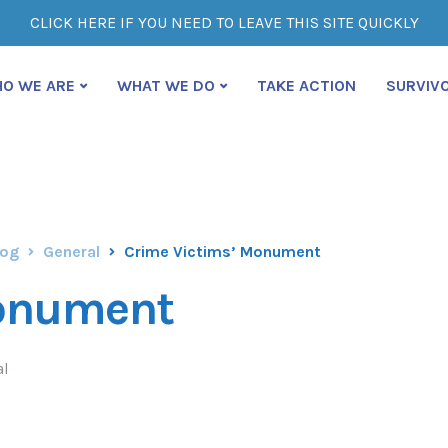
CLICK HERE IF YOU NEED TO LEAVE THIS SITE QUICKLY
O WE ARE
WHAT WE DO
TAKE ACTION
SURVIV
log
General
Crime Victims’ Monument
Monument
al