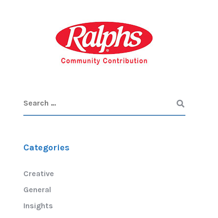
Categories
Creative
General
Insights