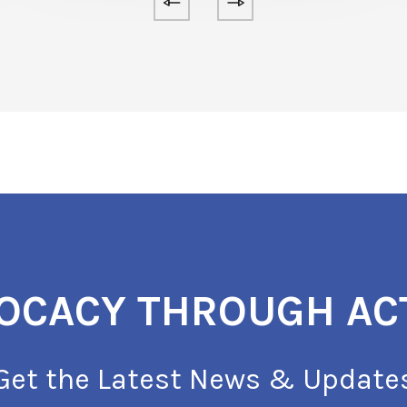
OCACY THROUGH AC
Get the Latest News & Update