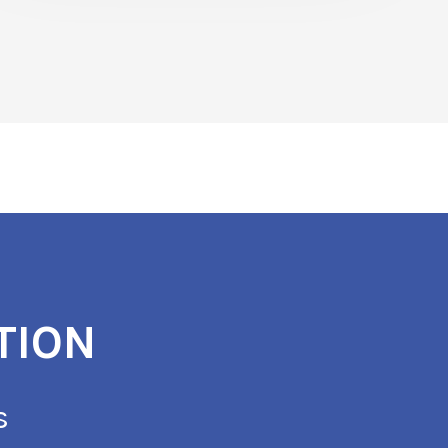
TION
s