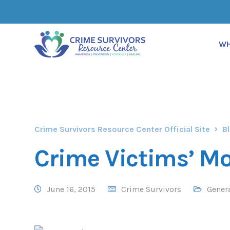
WH
Crime Survivors Resource Center Official Site
B
Crime Victims’ 
June 16, 2015
Crime Survivors
Gener