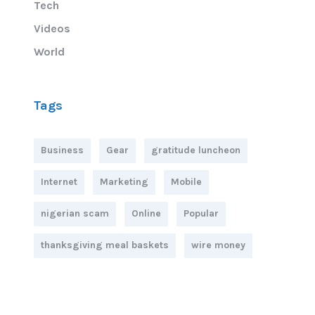
Tech
Videos
World
Tags
Business
Gear
gratitude luncheon
Internet
Marketing
Mobile
nigerian scam
Online
Popular
thanksgiving meal baskets
wire money