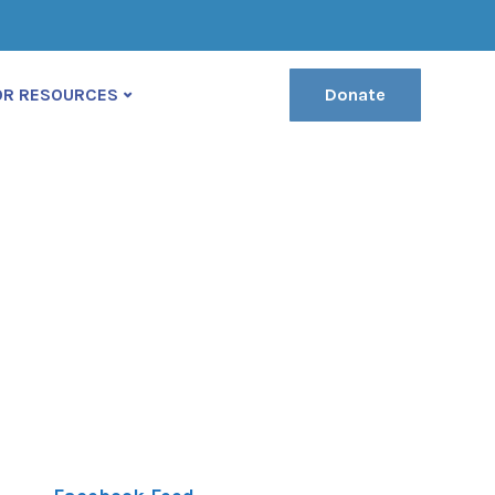
(222) 400-630
contact@ekko-theme.com
OR RESOURCES
Donate