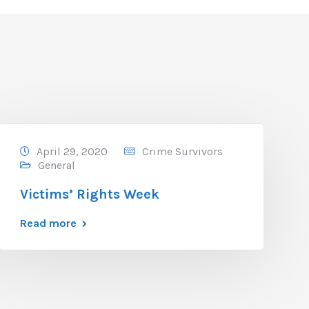
April 29, 2020
Crime Survivors
General
Victims’ Rights Week
Read more