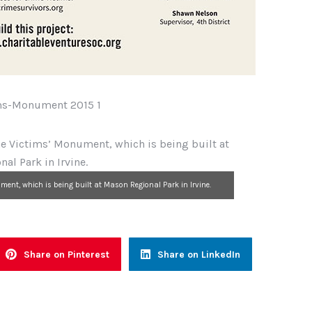
ment, which is being built at Mason Regional Park in Irvine.
Share on Pinterest
Share on LinkedIn