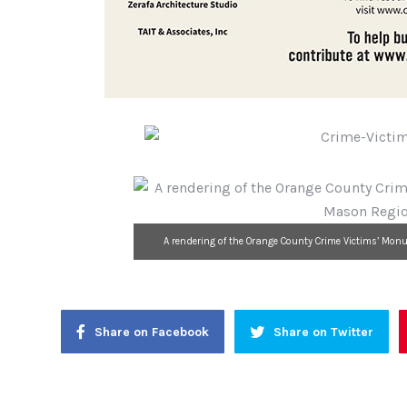
A rendering of the Orange County Crime Victims’ Monu
Share on Facebook
Share on Twitter