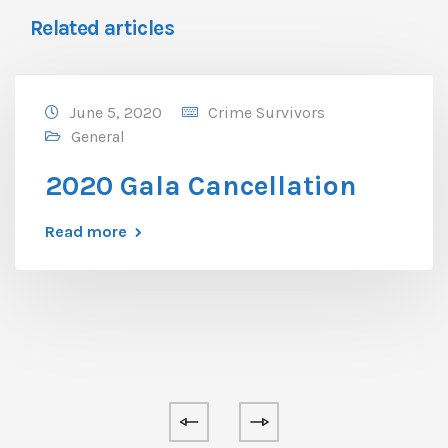
Related articles
June 5, 2020
Crime Survivors
General
2020 Gala Cancellation
Read more