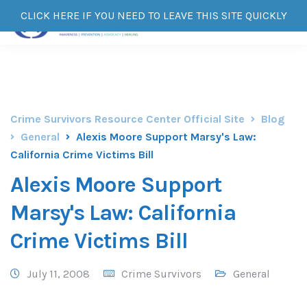
CLICK HERE IF YOU NEED TO LEAVE THIS SITE QUICKLY
Crime Survivors Resource Center Official Site
Blog
General
Alexis Moore Support Marsy's Law:
California Crime Victims Bill
Alexis Moore Support
Marsy's Law: California
Crime Victims Bill
July 11, 2008
Crime Survivors
General