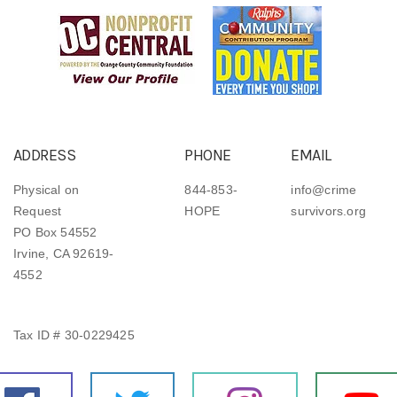
ADDRESS
PHONE
EMAIL
Physical on
844-853-
info@crime
Request
HOPE
survivors.org
PO Box 54552
Irvine, CA 92619-
4552
Tax ID # 30-0229425