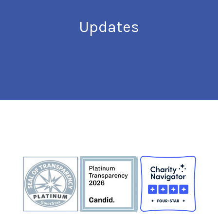
Updates