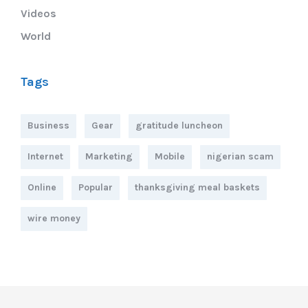
Videos
World
Tags
Business
Gear
gratitude luncheon
Internet
Marketing
Mobile
nigerian scam
Online
Popular
thanksgiving meal baskets
wire money