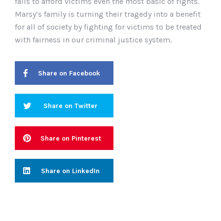
fails to afford victims even the most basic of rights.
Marsy
’s family is turning their tragedy into a benefit
for all of society by fighting for victims to be treated
with fairness in our criminal justice system.
Share on Facebook
Share on Twitter
Share on Pinterest
Share on LinkedIn