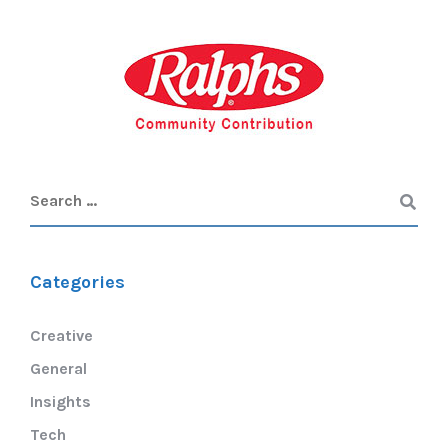
Categories
Creative
General
Insights
Tech