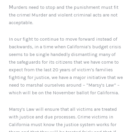
M
urders
need to stop and the punishment must fit
the crime! Murder and violent criminal acts are not
acceptable.
In our fight to continue to move forward instead of
backwards, in a time when California’s budget crisis
seems to be single
handedly
dismantling many of
the safeguards for its citizens that we have come to
expect from the last 20 years of victim’s families
fighting for justice, we have a major initiative that we
need to marshal ourselves around – “
Marsy
’s Law” –
which will be on the November ballot for California.
Marsy
’s Law will ensure that all victims are treated
with justice and due processes. Crime victims in
California must know the justice system works for