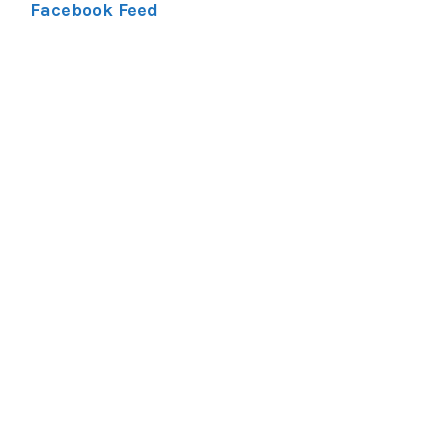
Facebook Feed