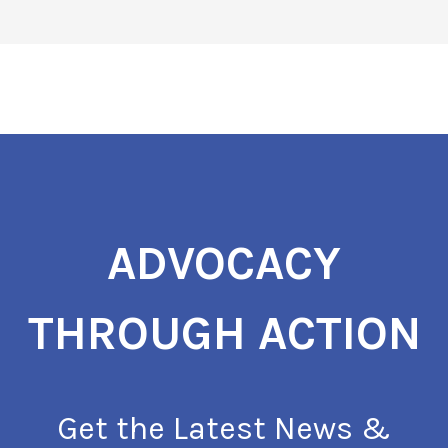
ADVOCACY
THROUGH ACTION
Get the Latest News &