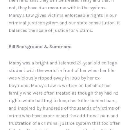
them and that they will be treated fairly and that if
not, they have due recourse within the system.
Marsy
’s Law gives victims enforceable rights in our
criminal justice system and our state constitution. It
balances the scale of justice for victims.
Bill Background & Summary:
Marsy
was a bright and talented 21-year-old college
student with the world in front of her when her life
was viciously ripped away in 1983 by her ex-
boyfriend.
Marsy
’s Law is written on behalf of her
family who were often treated as though they had no
rights while battling to keep her killer behind bars,
and inspired by hundreds of thousands of victims of
crime who have experienced the additional pain and
frustration of a criminal justice system that too often