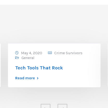
May 4, 2020
Crime Survivors
General
Tech Tools That Rock
Read more