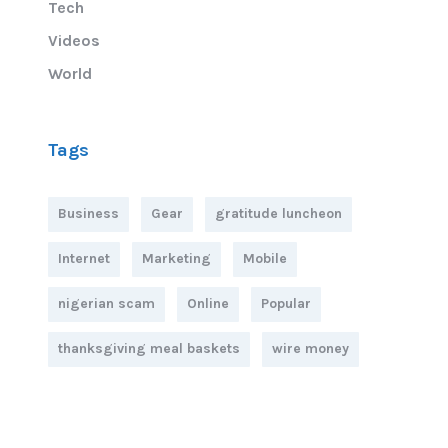
Tech
Videos
World
Tags
Business
Gear
gratitude luncheon
Internet
Marketing
Mobile
nigerian scam
Online
Popular
thanksgiving meal baskets
wire money