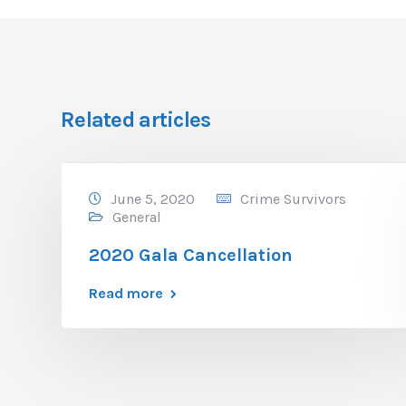
Related articles
June 5, 2020
Crime Survivors
General
2020 Gala Cancellation
Read more