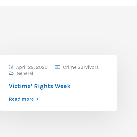
April 29, 2020
Crime Survivors
General
Victims’ Rights Week
Read more