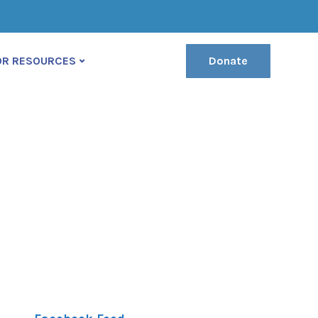
(222) 400-630
contact@ekko-theme.com
OR RESOURCES
Donate