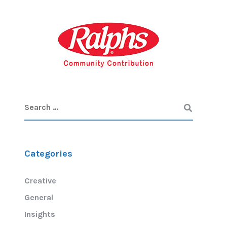
Categories
Creative
General
Insights