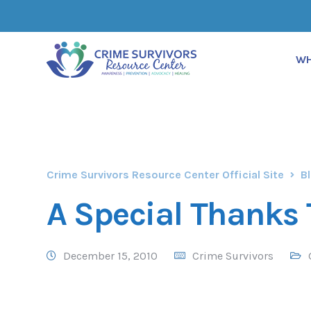
WH
Crime Survivors Resource Center Official Site
B
A Special Thanks 
December 15, 2010
Crime Survivors