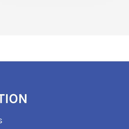
TION
s