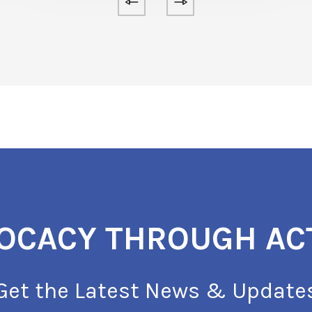
OCACY THROUGH AC
Get the Latest News & Update