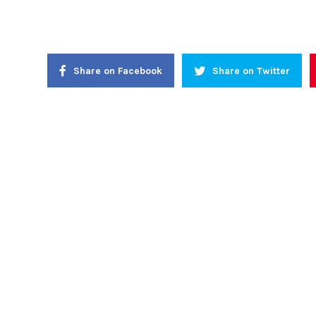
Share on Facebook
Share on Twitter