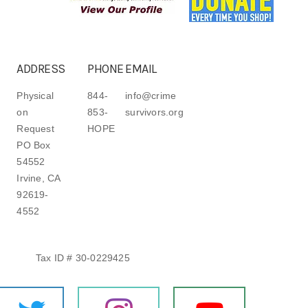
ADDRESS
PHONE
EMAIL
Physical
844-
info@crime
on
853-
survivors.org
Request
HOPE
PO Box
54552
Irvine, CA
92619-
4552
Tax ID # 30-0229425