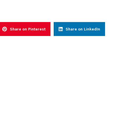
Share on Pinterest
Share on LinkedIn