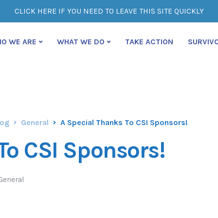
CLICK HERE IF YOU NEED TO LEAVE THIS SITE QUICKLY
O WE ARE
WHAT WE DO
TAKE ACTION
SURVIV
log
General
A Special Thanks To CSI Sponsors!
To CSI Sponsors!
General