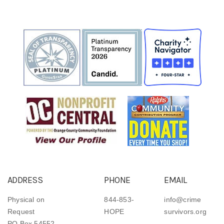
ADDRESS
PHONE
EMAIL
Physical on
844-853-
info@crime
Request
HOPE
survivors.org
PO Box 54552