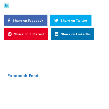
Share on Facebook
Share on Twitter
Share on Pinterest
Share on LinkedIn
Facebook Feed