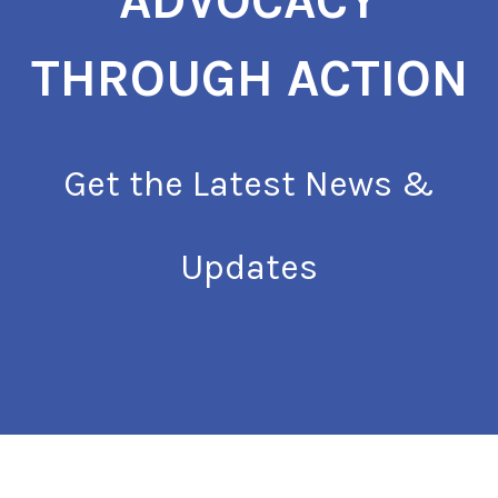
ADVOCACY
THROUGH ACTION
Get the Latest News &
Updates