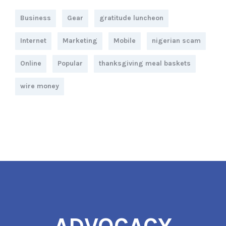
Business
Gear
gratitude luncheon
Internet
Marketing
Mobile
nigerian scam
Online
Popular
thanksgiving meal baskets
wire money