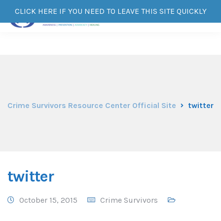
CLICK HERE IF YOU NEED TO LEAVE THIS SITE QUICKLY
Crime Survivors Resource Center Official Site
twitter
twitter
October 15, 2015
Crime Survivors