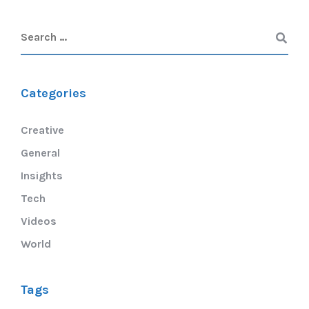
Categories
Creative
General
Insights
Tech
Videos
World
Tags