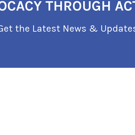
OCACY THROUGH AC
Get the Latest News & Update