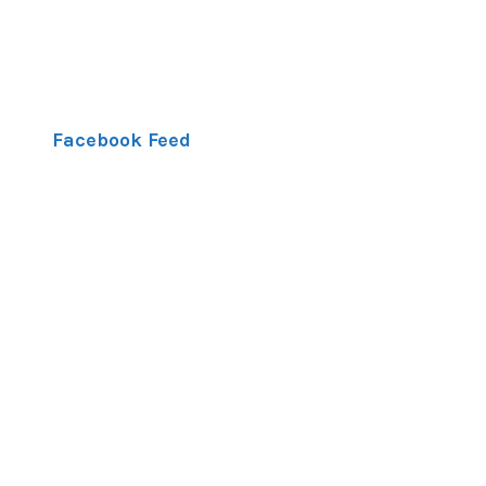
Facebook Feed