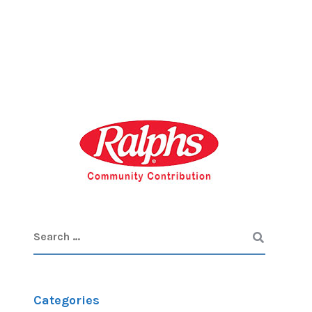
Categories