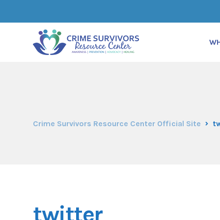
WH
Crime Survivors Resource Center Official Site
tw
twitter