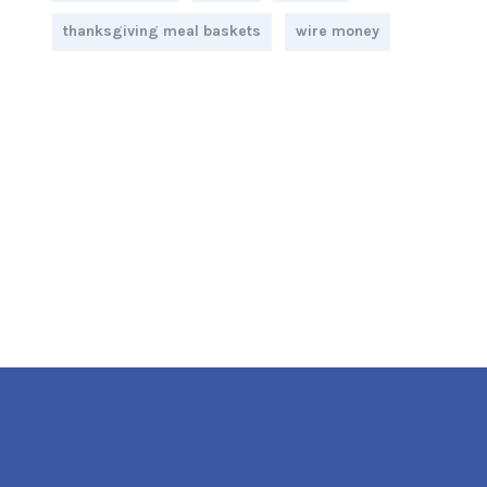
thanksgiving meal baskets
wire money