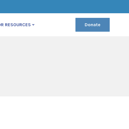
(222) 400-630
contact@ekko-theme.com
OR RESOURCES
Donate