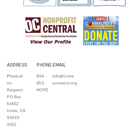
ADDRESS
PHONE
EMAIL
Physical
844-
info@crime
on
853-
survivors.org
Request
HOPE
PO Box
54552
Irvine, CA
92619-
4552