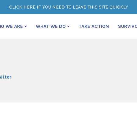
CLICK HERE IF YOU NEED TO LEAVE THIS SITE QUICKLY
O WE ARE
WHAT WE DO
TAKE ACTION
SURVIV
itter