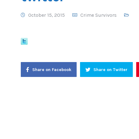
October 15, 2015
Crime Survivors
Share on Facebook
Share on Twitter