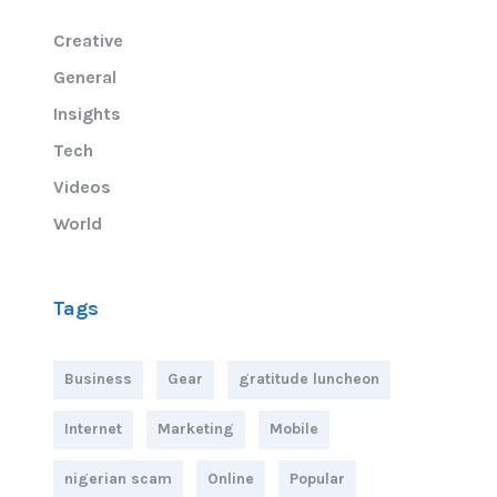
Creative
General
Insights
Tech
Videos
World
Tags
Business
Gear
gratitude luncheon
Internet
Marketing
Mobile
nigerian scam
Online
Popular