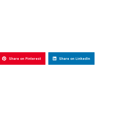
Share on Pinterest
Share on LinkedIn