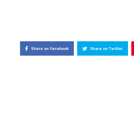
Share on Facebook
Share on Twitter