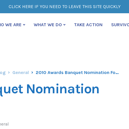
CLICK HERE IF YOU NEED TO LEAVE THIS SITE QUICKLY
O WE ARE
WHAT WE DO
TAKE ACTION
SURVIV
log
General
2010 Awards Banquet Nomination Form
quet Nomination
neral