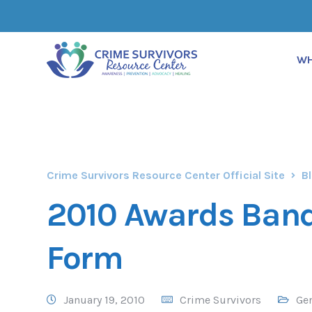
WH
Crime Survivors Resource Center Official Site
B
2010 Awards Ban
Form
January 19, 2010
Crime Survivors
Ge