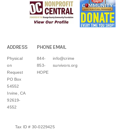
ADDRESS
PHONE
EMAIL
Physical
844-
info@crime
on
853-
survivors.org
Request
HOPE
PO Box
54552
Irvine, CA
92619-
4552
Tax ID # 30-0229425