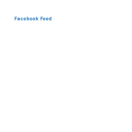
Facebook Feed