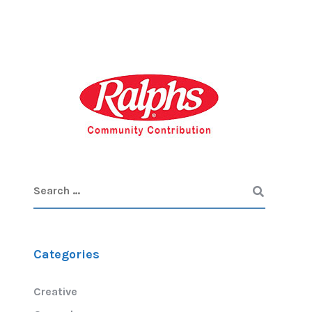
Categories
Creative