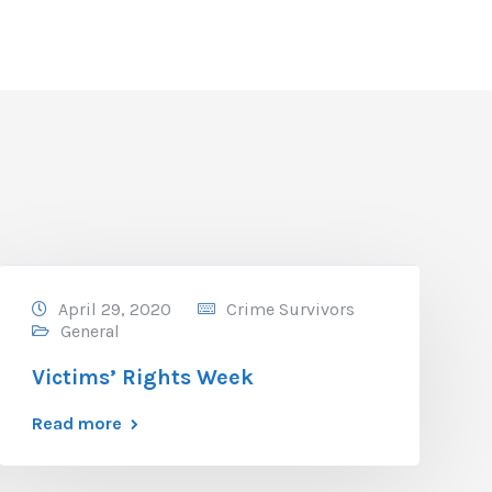
April 29, 2020
Crime Survivors
General
Victims’ Rights Week
Read more