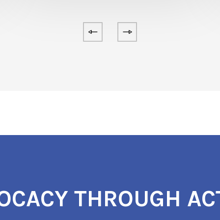
OCACY THROUGH AC