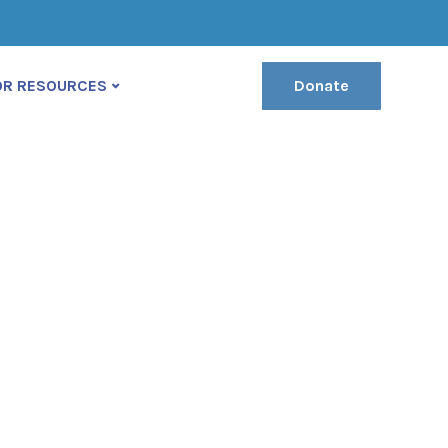
(222) 400-630
contact@ekko-theme.com
OR RESOURCES
Donate