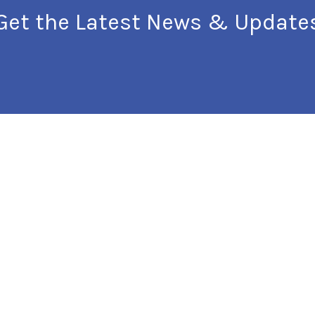
Get the Latest News & Update