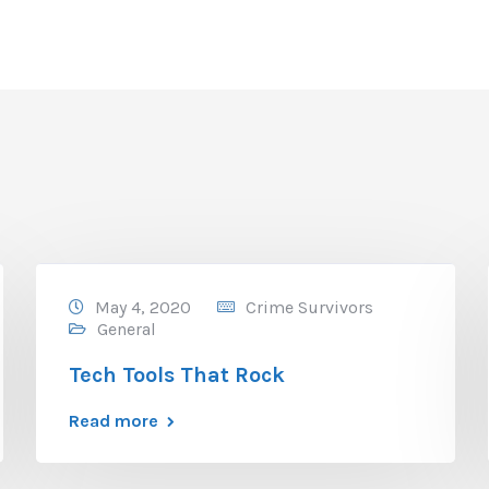
May 4, 2020
Crime Survivors
General
Tech Tools That Rock
Read more