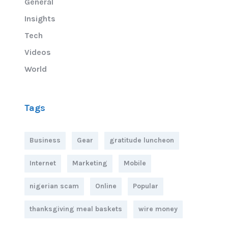
General
Insights
Tech
Videos
World
Tags
Business
Gear
gratitude luncheon
Internet
Marketing
Mobile
nigerian scam
Online
Popular
thanksgiving meal baskets
wire money