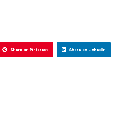
Share on Pinterest
Share on LinkedIn