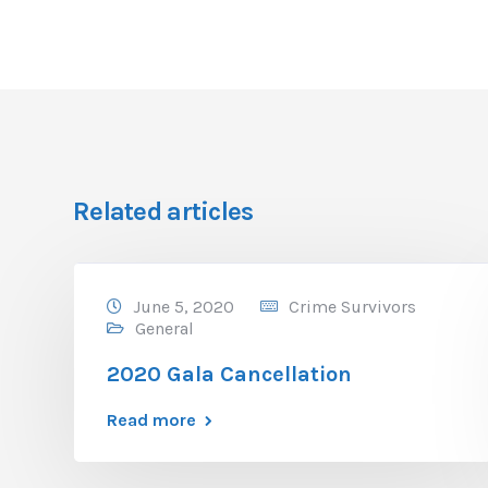
Related articles
June 5, 2020
Crime Survivors
General
2020 Gala Cancellation
Read more