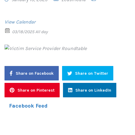
View Calendar
03/18/2025 All day
Share on Facebook
Share on Twitter
Share on Pinterest
Share on LinkedIn
Facebook Feed