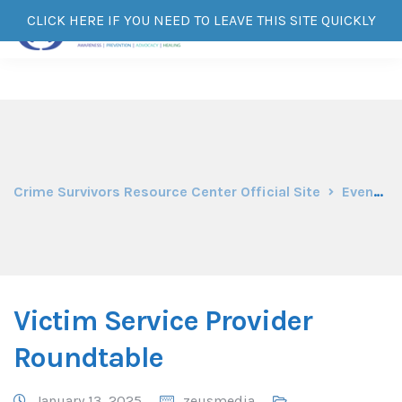
CLICK HERE IF YOU NEED TO LEAVE THIS SITE QUICKLY
Crime Survivors Resource Center Official Site
Events
Victim Service Provider
Roundtable
January 13, 2025
zeusmedia