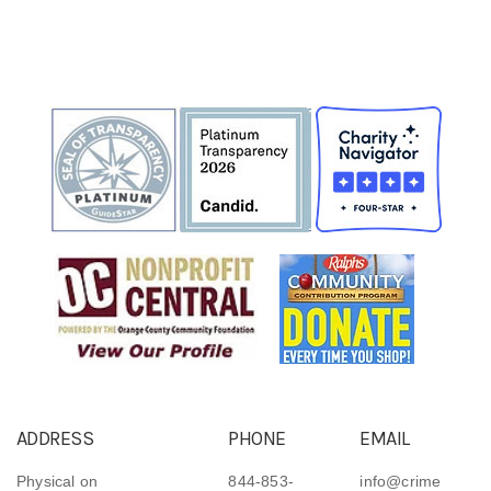
ADDRESS
PHONE
EMAIL
Physical on
844-853-
info@crime