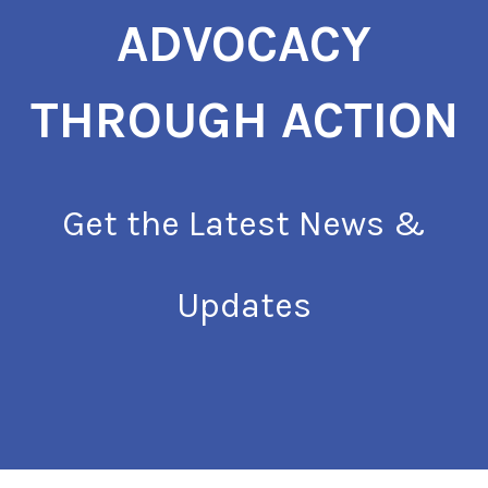
ADVOCACY
THROUGH ACTION
Get the Latest News &
Updates