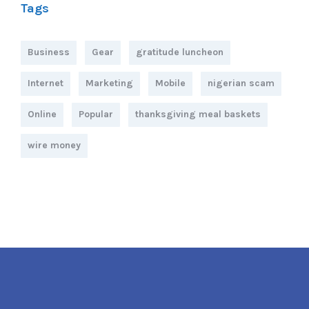
Tags
Business
Gear
gratitude luncheon
Internet
Marketing
Mobile
nigerian scam
Online
Popular
thanksgiving meal baskets
wire money