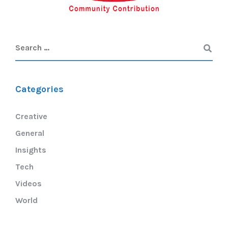
Categories
Creative
General
Insights
Tech
Videos
World