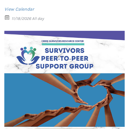
View Calendar
11/18/2026 All day