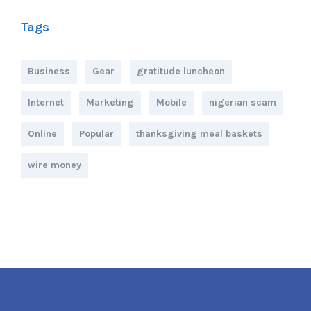
Tags
Business
Gear
gratitude luncheon
Internet
Marketing
Mobile
nigerian scam
Online
Popular
thanksgiving meal baskets
wire money