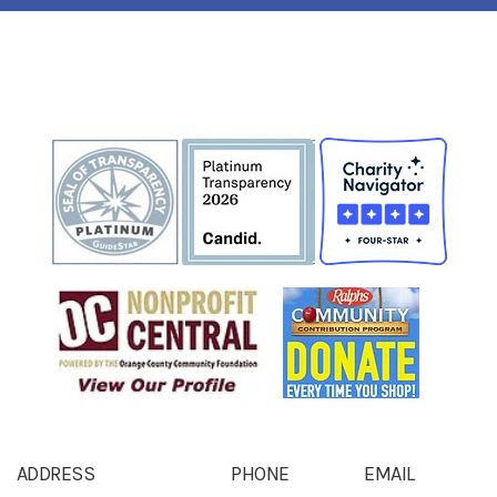
ADDRESS
PHONE
EMAIL