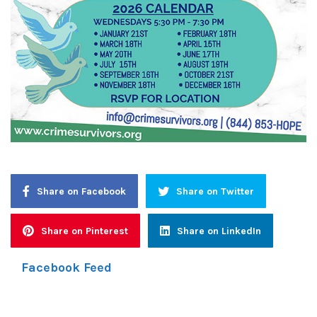
Share on Facebook
Share on Twitter
Share on Pinterest
Share on LinkedIn
Facebook Feed