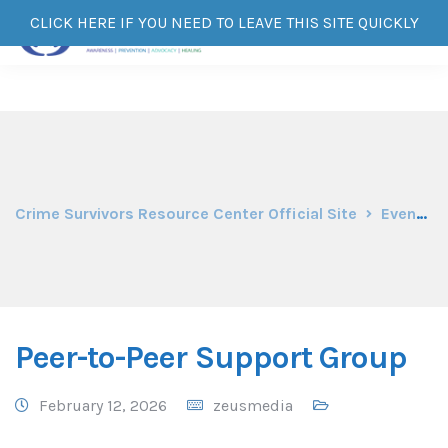
CLICK HERE IF YOU NEED TO LEAVE THIS SITE QUICKLY
Crime Survivors Resource Center Official Site
Events
Peer-to-Peer Support Group
February 12, 2026
zeusmedia