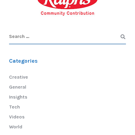
Categories
Creative
General
Insights
Tech
Videos
World