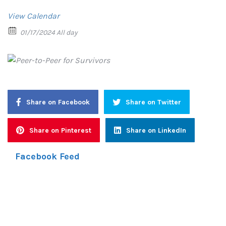
View Calendar
01/17/2024 All day
Share on Facebook
Share on Twitter
Share on Pinterest
Share on LinkedIn
Facebook Feed