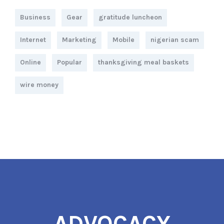
Business
Gear
gratitude luncheon
Internet
Marketing
Mobile
nigerian scam
Online
Popular
thanksgiving meal baskets
wire money
ADVOCACY