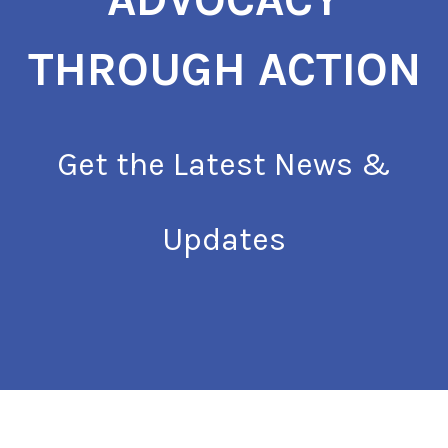
THROUGH ACTION
Get the Latest News &
Updates