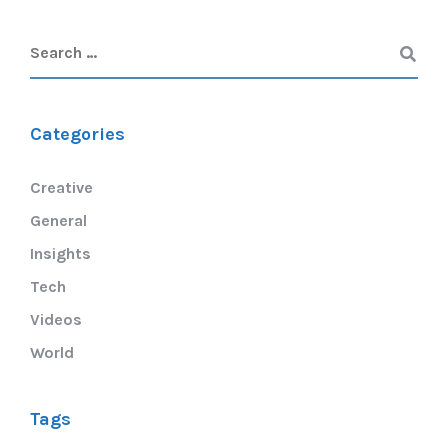
Categories
Creative
General
Insights
Tech
Videos
World
Tags