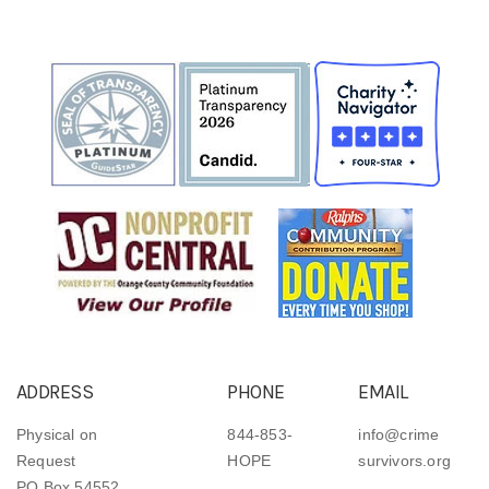
ADDRESS
PHONE
EMAIL
Physical on
844-853-
info@crime
Request
HOPE
survivors.org
PO Box 54552