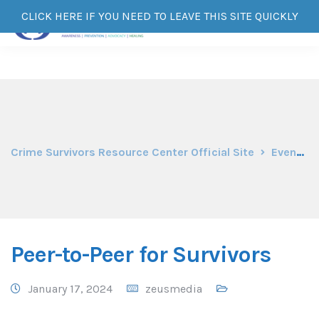
CLICK HERE IF YOU NEED TO LEAVE THIS SITE QUICKLY
Crime Survivors Resource Center Official Site
Events
Peer-to-Peer for Survivors
January 17, 2024
zeusmedia