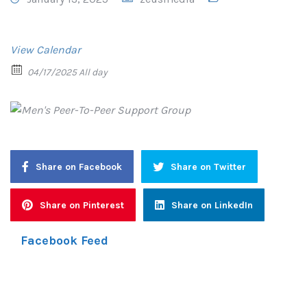
View Calendar
04/17/2025 All day
Share on Facebook
Share on Twitter
Share on Pinterest
Share on LinkedIn
Facebook Feed