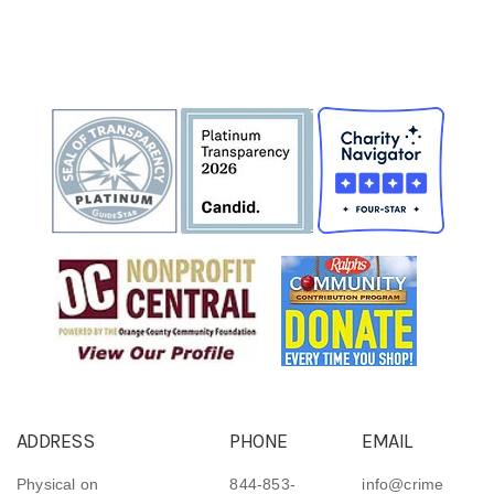
ADDRESS
PHONE
EMAIL
Physical on
844-853-
info@crime