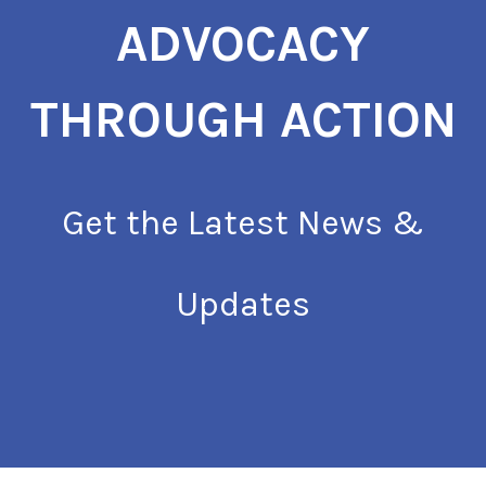
ADVOCACY
THROUGH ACTION
Get the Latest News &
Updates