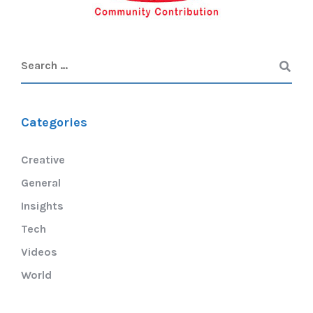
Categories
Creative
General
Insights
Tech
Videos
World