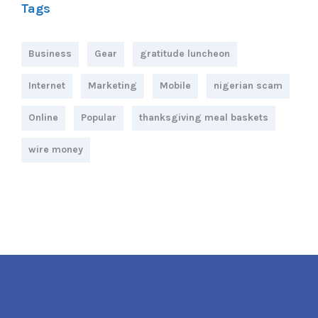
Tags
Business
Gear
gratitude luncheon
Internet
Marketing
Mobile
nigerian scam
Online
Popular
thanksgiving meal baskets
wire money