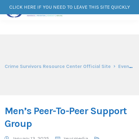
CLICK HERE IF YOU NEED TO LEAVE THIS SITE QUICKLY
Crime Survivors Resource Center Official Site
Events
Men’s Peer-To-Peer Support
Group
January 13, 2025
zeusmedia