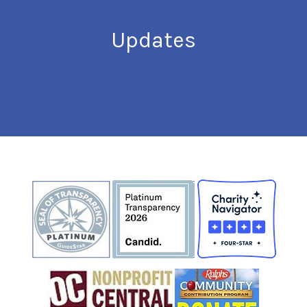
Updates