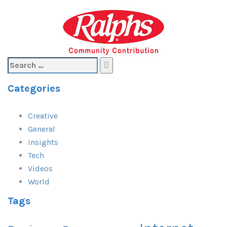
Search
for:
Categories
Creative
General
Insights
Tech
Videos
World
Tags