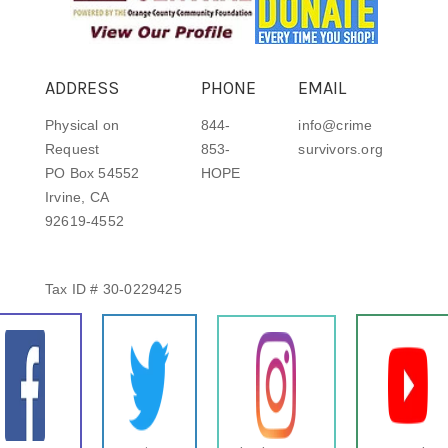
ADDRESS
PHONE
EMAIL
Physical on
844-
info@crime
Request
853-
survivors.org
PO Box 54552
HOPE
Irvine, CA
92619-4552
Tax ID # 30-0229425