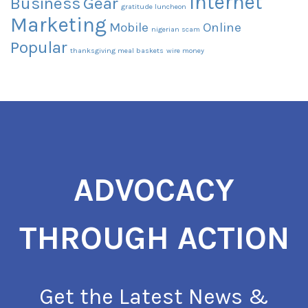
Internet
Business
Gear
gratitude luncheon
Marketing
Mobile
Online
nigerian scam
Popular
thanksgiving meal baskets
wire money
ADVOCACY
THROUGH ACTION
Get the Latest News &