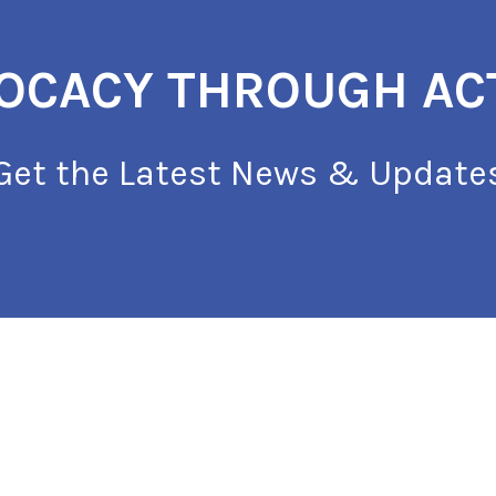
OCACY THROUGH AC
Get the Latest News & Update