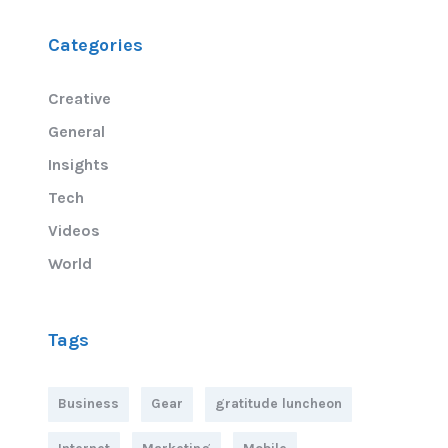
Categories
Creative
General
Insights
Tech
Videos
World
Tags
Business
Gear
gratitude luncheon