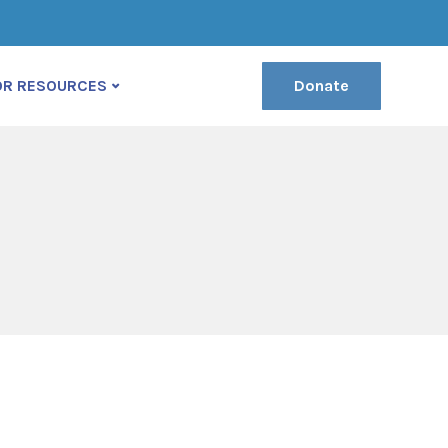
(222) 400-630
contact@ekko-theme.com
OR RESOURCES
Donate