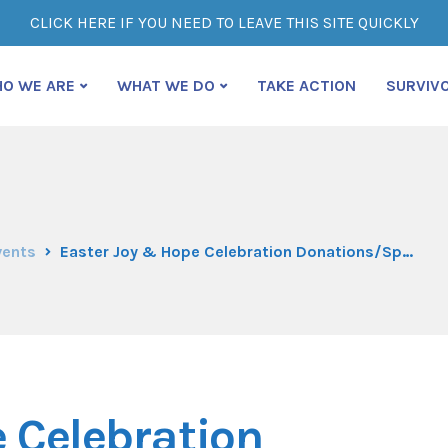
CLICK HERE IF YOU NEED TO LEAVE THIS SITE QUICKLY
O WE ARE
WHAT WE DO
TAKE ACTION
SURVIV
vents
Easter Joy & Hope Celebration Donations/Sponsorships
 Celebration