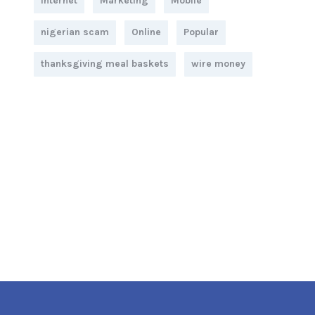
Internet
Marketing
Mobile
nigerian scam
Online
Popular
thanksgiving meal baskets
wire money