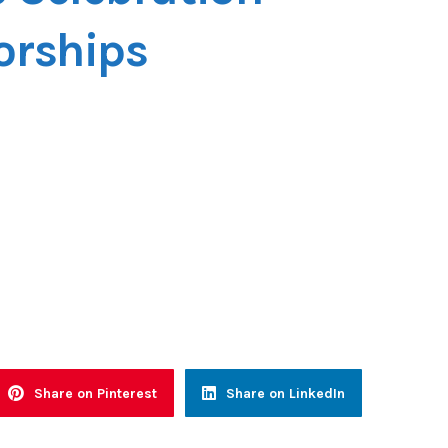
orships
Share on Pinterest
Share on LinkedIn