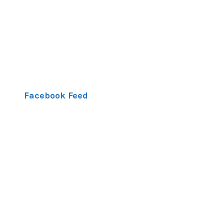
Facebook Feed