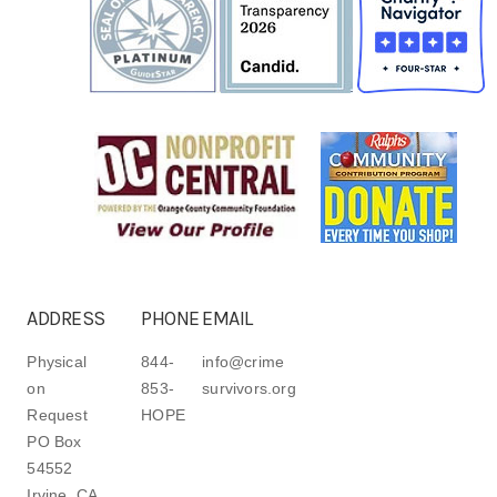
ADDRESS
PHONE
EMAIL
Physical
844-
info@crime
on
853-
survivors.org
Request
HOPE
PO Box
54552
Irvine, CA