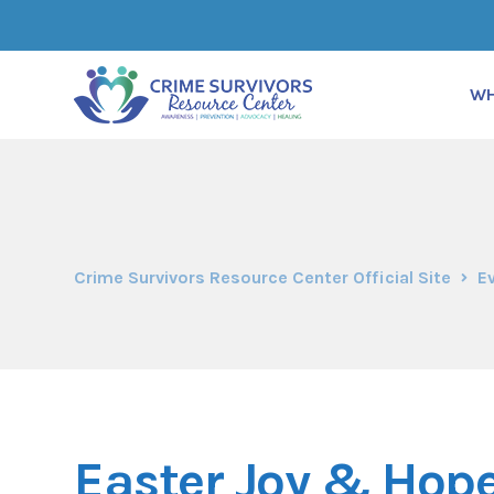
WH
Crime Survivors Resource Center Official Site
E
Easter Joy & Hope