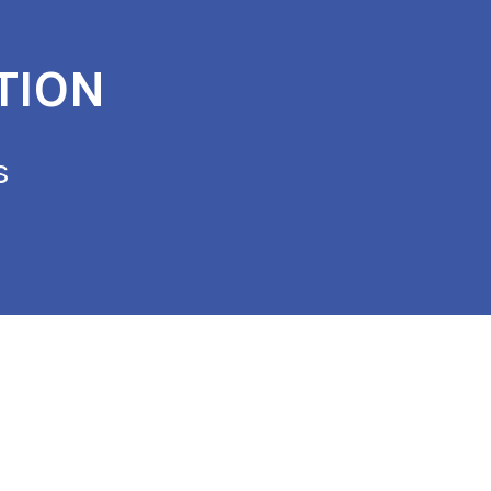
TION
s