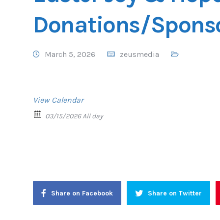
Donations/Spons
March 5, 2026
zeusmedia
View Calendar
03/15/2026 All day
Share on Facebook
Share on Twitter