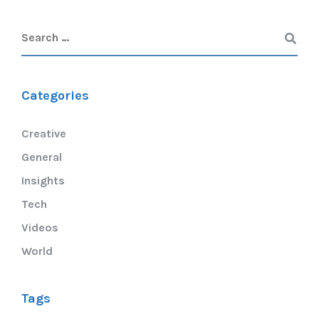
Categories
Creative
General
Insights
Tech
Videos
World
Tags