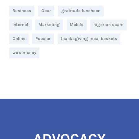
Business
Gear
gratitude luncheon
Internet
Marketing
Mobile
nigerian scam
Online
Popular
thanksgiving meal baskets
wire money
ADVOCACY