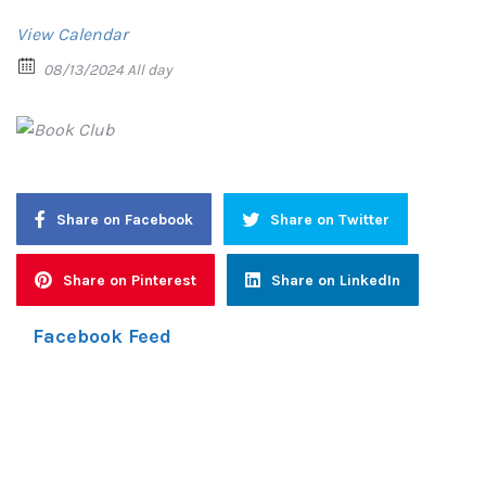
View Calendar
08/13/2024 All day
Share on Facebook
Share on Twitter
Share on Pinterest
Share on LinkedIn
Facebook Feed