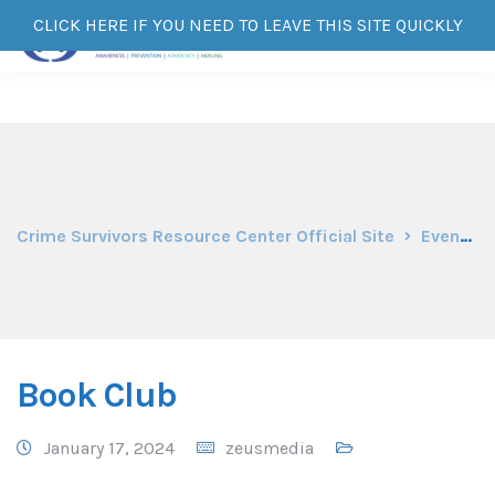
CLICK HERE IF YOU NEED TO LEAVE THIS SITE QUICKLY
Crime Survivors Resource Center Official Site
Events
Book Club
January 17, 2024
zeusmedia