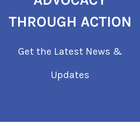
THROUGH ACTION
Get the Latest News &
Updates