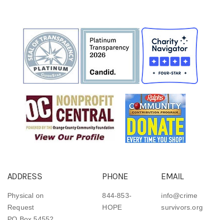
ADDRESS
PHONE
EMAIL
Physical on
844-853-
info@crime
Request
HOPE
survivors.org
PO Box 54552