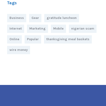
Tags
Business
Gear
gratitude luncheon
Internet
Marketing
Mobile
nigerian scam
Online
Popular
thanksgiving meal baskets
wire money