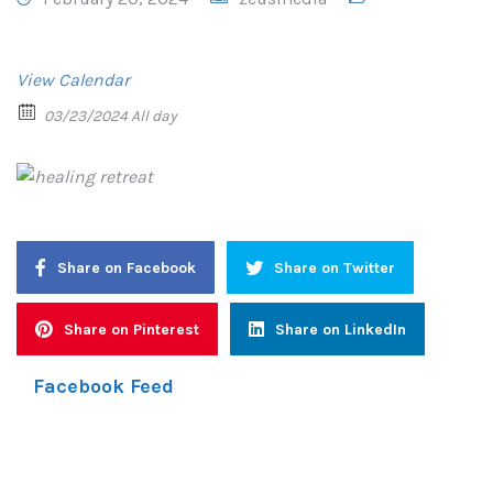
View Calendar
03/23/2024 All day
Share on Facebook
Share on Twitter
Share on Pinterest
Share on LinkedIn
Facebook Feed