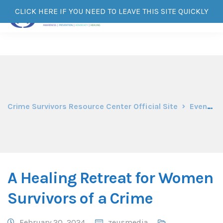
CLICK HERE IF YOU NEED TO LEAVE THIS SITE QUICKLY
Crime Survivors Resource Center Official Site
Events
A Healing Retreat for Women
Survivors of a Crime
February 20, 2024
zeusmedia