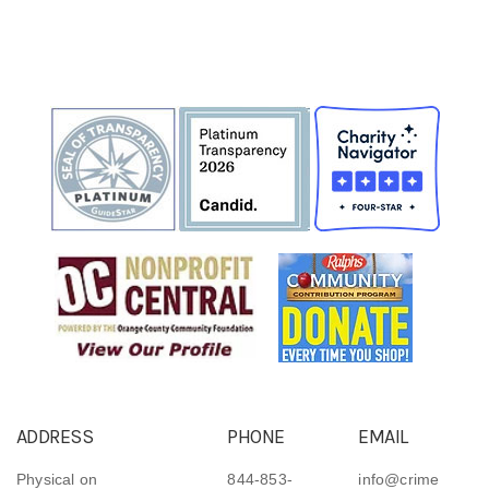
ADDRESS
PHONE
EMAIL
Physical on
844-853-
info@crime