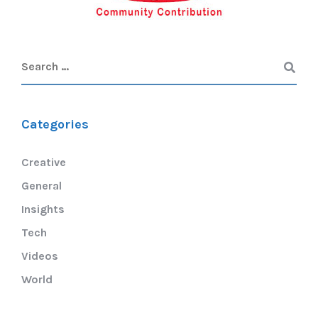
Categories
Creative
General
Insights
Tech
Videos
World