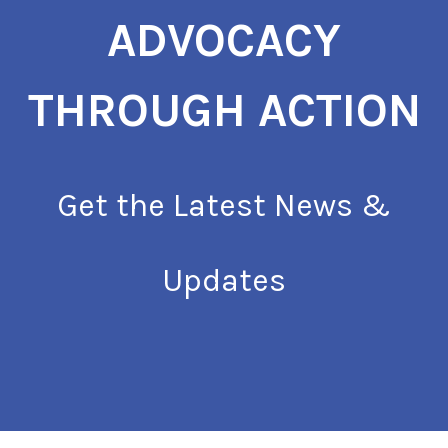
ADVOCACY
THROUGH ACTION
Get the Latest News &
Updates